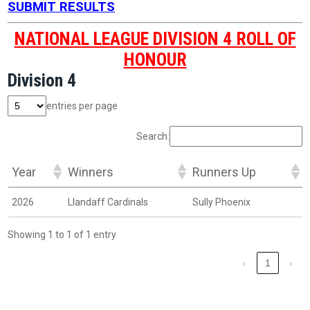
SUBMIT RESULTS
NATIONAL LEAGUE DIVISION 4 ROLL OF
HONOUR
Division 4
entries per page
Search:
Year
Winners
Runners Up
2026
Llandaff Cardinals
Sully Phoenix
Showing 1 to 1 of 1 entry
‹
1
›