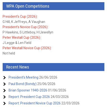
WPA Open Competitions
President’s Cup (2026):
G Hill, K Jeffreys, A Vaughan
President’s Novice Cup (2026):
P Hawkins, S Littleboy, H Llewellyn
Peter Westall Cup (2026):
J Legge & Len Field
Peter Westall Novice Cup (2026):
Not held
Recent News
President’s Meeting
26/06/2026
Paul Bond (Bondy)
25/06/2026
Brian Spooner 1940-2026
01/06/2026
Report: President Cup 2026
24/03/2026
Report: President Novice Cup 2026
22/03/2026