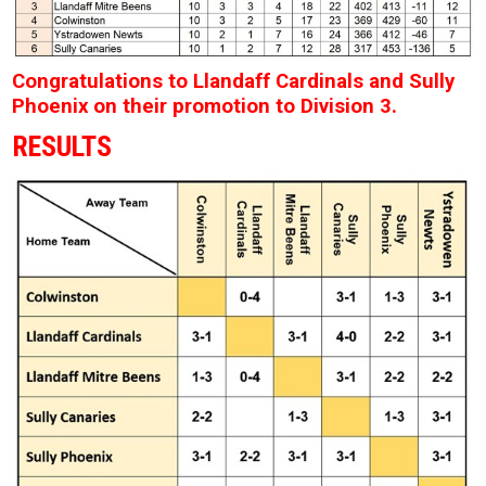
Congratulations to Llandaff Cardinals and Sully
Phoenix on their promotion to Division 3.
RESULTS