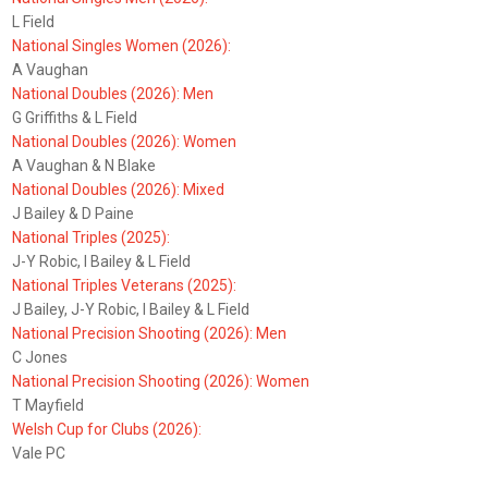
L Field
National Singles Women (2026):
A Vaughan
National Doubles (2026): Men
G Griffiths & L Field
National Doubles (2026): Women
A Vaughan & N Blake
National Doubles (2026): Mixed
J Bailey & D Paine
National Triples (2025):
J-Y Robic, I Bailey & L Field
National Triples Veterans (2025):
J Bailey, J-Y Robic, I Bailey & L Field
National Precision Shooting (2026): Men
C Jones
National Precision Shooting (2026): Women
T Mayfield
Welsh Cup for Clubs (2026):
Vale PC