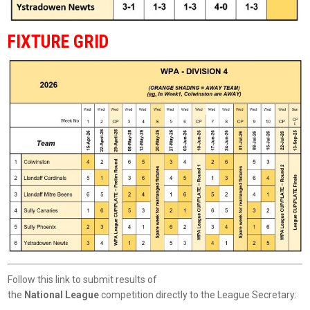
FIXTURE GRID
Follow this link to submit results of
the
National League
competition directly to the League Secretary: