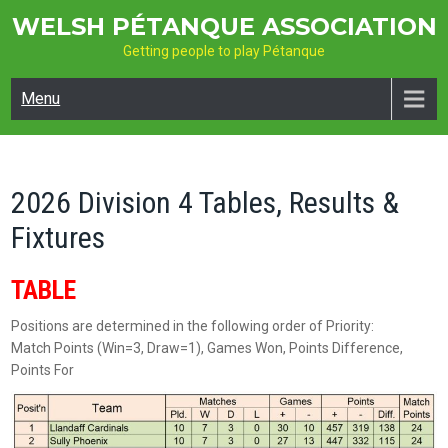
Skip
WELSH PÉTANQUE ASSOCIATION
to
Getting people to play Pétanque
content
Menu
2026 Division 4 Tables, Results &
Fixtures
TABLE
Positions are determined in the following order of Priority:
Match Points (Win=3, Draw=1), Games Won, Points Difference,
Points For