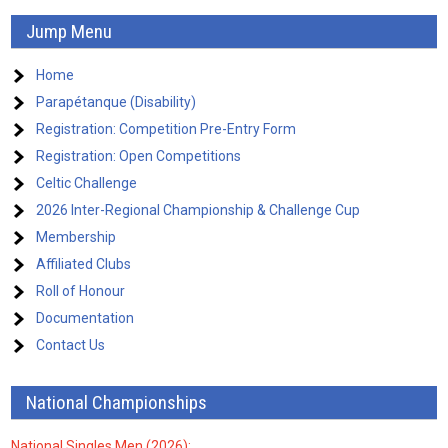
Jump Menu
Home
Parapétanque (Disability)
Registration: Competition Pre-Entry Form
Registration: Open Competitions
Celtic Challenge
2026 Inter-Regional Championship & Challenge Cup
Membership
Affiliated Clubs
Roll of Honour
Documentation
Contact Us
National Championships
National Singles Men (2026):