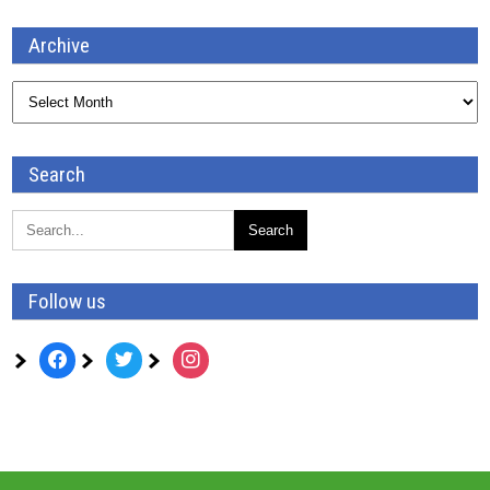
Archive
Archive
Search
Follow us
facebook
twitter
instagram