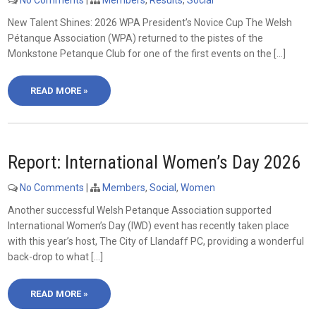
No Comments
|
Members
,
Results
,
Social
New Talent Shines: 2026 WPA President’s Novice Cup The Welsh
Pétanque Association (WPA) returned to the pistes of the
Monkstone Petanque Club for one of the first events on the […]
READ MORE »
Report: International Women’s Day 2026
No Comments
|
Members
,
Social
,
Women
Another successful Welsh Petanque Association supported
International Women’s Day (IWD) event has recently taken place
with this year’s host, The City of Llandaff PC, providing a wonderful
back-drop to what […]
READ MORE »