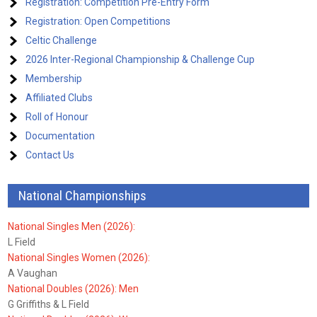
Registration: Competition Pre-Entry Form
Registration: Open Competitions
Celtic Challenge
2026 Inter-Regional Championship & Challenge Cup
Membership
Affiliated Clubs
Roll of Honour
Documentation
Contact Us
National Championships
National Singles Men (2026):
L Field
National Singles Women (2026):
A Vaughan
National Doubles (2026): Men
G Griffiths & L Field