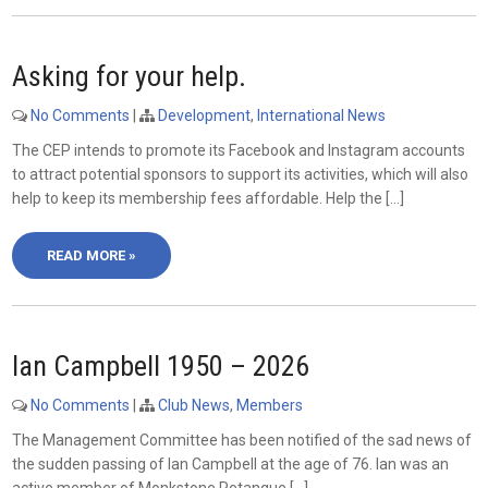
Asking for your help.
No Comments
|
Development
,
International News
The CEP intends to promote its Facebook and Instagram accounts
to attract potential sponsors to support its activities, which will also
help to keep its membership fees affordable. Help the […]
READ MORE »
Ian Campbell 1950 – 2026
No Comments
|
Club News
,
Members
The Management Committee has been notified of the sad news of
the sudden passing of Ian Campbell at the age of 76. Ian was an