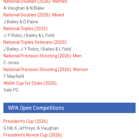
National Doubles (2026): Women
A Vaughan & N Blake
National Doubles (2026): Mixed
J Bailey & D Paine
National Triples (2025):
J-Y Robic, I Bailey & L Field
National Triples Veterans (2025):
J Bailey, J-Y Robic, I Bailey & L Field
National Precision Shooting (2026): Men
C Jones
National Precision Shooting (2026): Women
T Mayfield
Welsh Cup for Clubs (2026):
Vale PC
WPA Open Competitions
President’s Cup (2026):
G Hill, K Jeffreys, A Vaughan
President’s Novice Cup (2026):