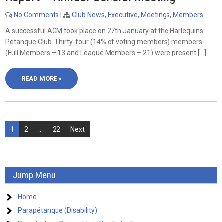
No Comments
|
Club News
,
Executive
,
Meetings
,
Members
A successful AGM took place on 27th January at the Harlequins
Petanque Club. Thirty-four (14% of voting members) members
(Full Members – 13 and League Members – 21) were present […]
READ MORE »
Posts
1
2
…
22
Next
pagination
Jump Menu
Home
Parapétanque (Disability)