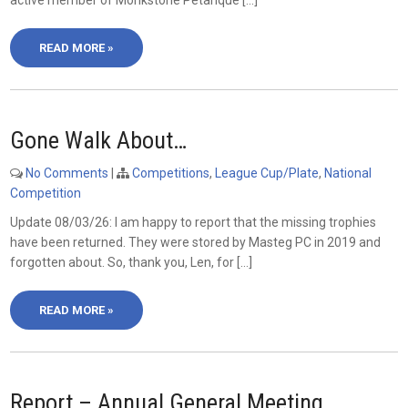
active member of Monkstone Petanque […]
READ MORE »
Gone Walk About…
No Comments
|
Competitions
,
League Cup/Plate
,
National
Competition
Update 08/03/26: I am happy to report that the missing trophies
have been returned. They were stored by Masteg PC in 2019 and
forgotten about. So, thank you, Len, for […]
READ MORE »
Report – Annual General Meeting