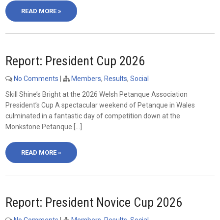
READ MORE »
Report: President Cup 2026
No Comments
|
Members
,
Results
,
Social
Skill Shine’s Bright at the 2026 Welsh Petanque Association
President’s Cup A spectacular weekend of Petanque in Wales
culminated in a fantastic day of competition down at the
Monkstone Petanque […]
READ MORE »
Report: President Novice Cup 2026