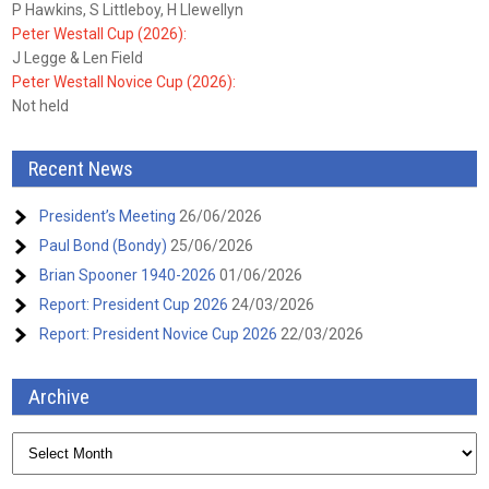
P Hawkins, S Littleboy, H Llewellyn
Peter Westall Cup (2026):
J Legge & Len Field
Peter Westall Novice Cup (2026):
Not held
Recent News
President’s Meeting
26/06/2026
Paul Bond (Bondy)
25/06/2026
Brian Spooner 1940-2026
01/06/2026
Report: President Cup 2026
24/03/2026
Report: President Novice Cup 2026
22/03/2026
Archive
Archive