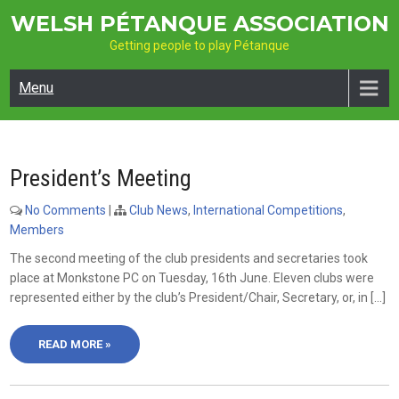
Skip
WELSH PÉTANQUE ASSOCIATION
to
Getting people to play Pétanque
content
Menu
President’s Meeting
No Comments
|
Club News
,
International Competitions
,
Members
The second meeting of the club presidents and secretaries took
place at Monkstone PC on Tuesday, 16th June. Eleven clubs were
represented either by the club’s President/Chair, Secretary, or, in […]
READ MORE »