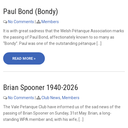
Paul Bond (Bondy)
No Comments
|
Members
It is with great sadness that the Welsh Pétanque Association marks
the passing of Paul Bond, affectionately known to so many as
“Bondy”. Paul was one of the outstanding pétanque […]
READ MORE »
Brian Spooner 1940-2026
No Comments
|
Club News
,
Members
The Vale Petanque Club have informed us of the sad news of the
passing of Brian Spooner on Sunday, 31st May. Brian, a long-
standing WPA member and, with his wife, […]