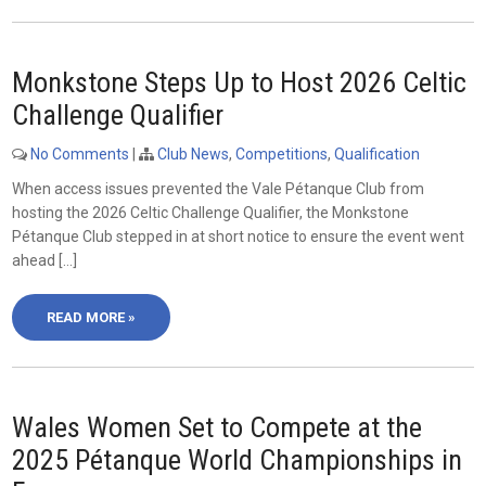
Monkstone Steps Up to Host 2026 Celtic
Challenge Qualifier
No Comments
|
Club News
,
Competitions
,
Qualification
When access issues prevented the Vale Pétanque Club from
hosting the 2026 Celtic Challenge Qualifier, the Monkstone
Pétanque Club stepped in at short notice to ensure the event went
ahead […]
READ MORE »
Wales Women Set to Compete at the
2025 Pétanque World Championships in