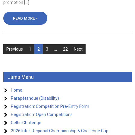
promotion […]
READ MORE »
Posts
Previous
1
2
3
…
22
Next
pagination
Jump Menu
Home
Parapétanque (Disability)
Registration: Competition Pre-Entry Form
Registration: Open Competitions
Celtic Challenge
2026 Inter-Regional Championship & Challenge Cup