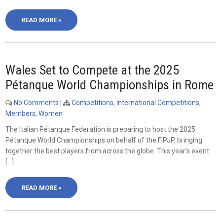
READ MORE »
Wales Set to Compete at the 2025
Pétanque World Championships in Rome
No Comments
|
Competitions
,
International Competitions
,
Members
,
Women
The Italian Pétanque Federation is preparing to host the 2025
Pétanque World Championships on behalf of the FIPJP, bringing
together the best players from across the globe. This year’s event
[…]
READ MORE »