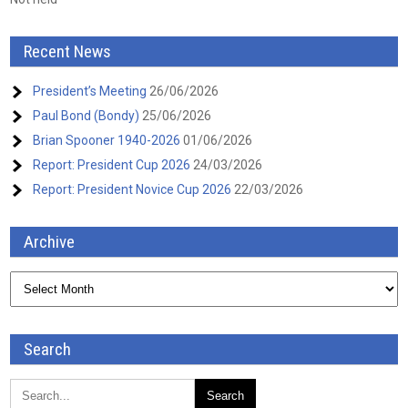
Recent News
President’s Meeting
26/06/2026
Paul Bond (Bondy)
25/06/2026
Brian Spooner 1940-2026
01/06/2026
Report: President Cup 2026
24/03/2026
Report: President Novice Cup 2026
22/03/2026
Archive
Archive
Search