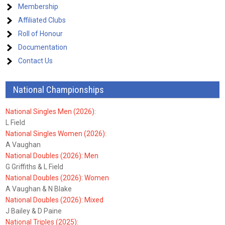
Membership
Affiliated Clubs
Roll of Honour
Documentation
Contact Us
National Championships
National Singles Men (2026):
L Field
National Singles Women (2026):
A Vaughan
National Doubles (2026): Men
G Griffiths & L Field
National Doubles (2026): Women
A Vaughan & N Blake
National Doubles (2026): Mixed
J Bailey & D Paine
National Triples (2025):