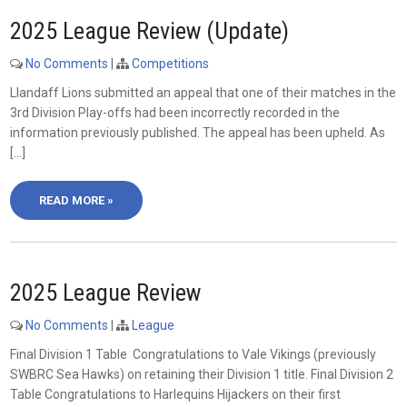
2025 League Review (Update)
No Comments
|
Competitions
Llandaff Lions submitted an appeal that one of their matches in the
3rd Division Play-offs had been incorrectly recorded in the
information previously published. The appeal has been upheld. As
[…]
READ MORE »
2025 League Review
No Comments
|
League
Final Division 1 Table Congratulations to Vale Vikings (previously
SWBRC Sea Hawks) on retaining their Division 1 title. Final Division 2
Table Congratulations to Harlequins Hijackers on their first