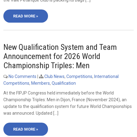
the Vale Petanque Club is packing its bags […]
READ MORE »
New Qualification System and Team
Announcement for 2026 World
Championship Triples: Men
No Comments
|
Club News
,
Competitions
,
International
Competitions
,
Members
,
Qualification
At the FIPJP Congress held immediately before the World
Championship Triples: Men in Dijon, France (November 2024), an
update to the qualification system for future World Championships
was announced. Updated […]
READ MORE »