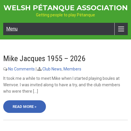
Skip
WELSH PÉTANQUE ASSOCIATION
to
Getting people to play Pétanque
content
Menu
Mike Jacques 1955 – 2026
No Comments
|
Club News
,
Members
It took me a while to meet Mike when I started playing boules at
Wenvoe. I was invited along to have a try, and the club members
who were there […]
READ MORE »