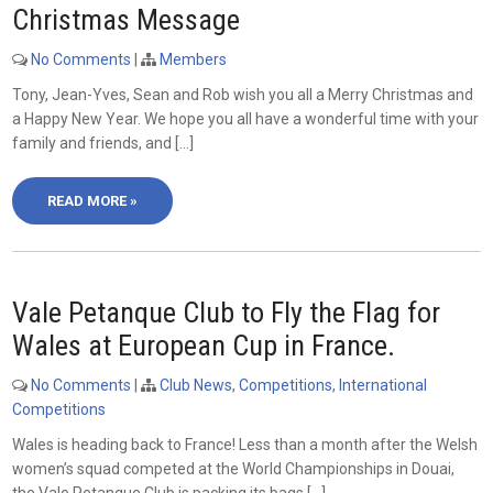
Christmas Message
No Comments
|
Members
Tony, Jean-Yves, Sean and Rob wish you all a Merry Christmas and
a Happy New Year. We hope you all have a wonderful time with your
family and friends, and […]
READ MORE »
Vale Petanque Club to Fly the Flag for
Wales at European Cup in France.
No Comments
|
Club News
,
Competitions
,
International
Competitions
Wales is heading back to France! Less than a month after the Welsh
women’s squad competed at the World Championships in Douai,