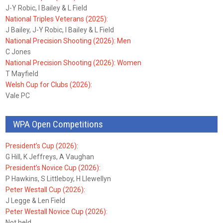
J-Y Robic, I Bailey & L Field
National Triples Veterans (2025):
J Bailey, J-Y Robic, I Bailey & L Field
National Precision Shooting (2026): Men
C Jones
National Precision Shooting (2026): Women
T Mayfield
Welsh Cup for Clubs (2026):
Vale PC
WPA Open Competitions
President’s Cup (2026):
G Hill, K Jeffreys, A Vaughan
President’s Novice Cup (2026):
P Hawkins, S Littleboy, H Llewellyn
Peter Westall Cup (2026):
J Legge & Len Field
Peter Westall Novice Cup (2026):
Not held