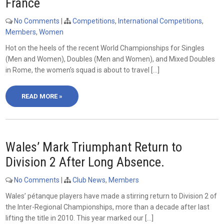
France
No Comments
|
Competitions
,
International Competitions
,
Members
,
Women
Hot on the heels of the recent World Championships for Singles
(Men and Women), Doubles (Men and Women), and Mixed Doubles
in Rome, the women’s squad is about to travel […]
READ MORE »
Wales’ Mark Triumphant Return to
Division 2 After Long Absence.
No Comments
|
Club News
,
Members
Wales’ pétanque players have made a stirring return to Division 2 of
the Inter-Regional Championships, more than a decade after last
lifting the title in 2010. This year marked our […]