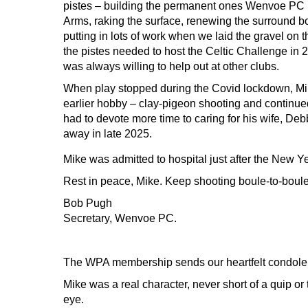
pistes – building the permanent ones Wenvoe PC
Arms, raking the surface, renewing the surround b
putting in lots of work when we laid the gravel on t
the pistes needed to host the Celtic Challenge in 2
was always willing to help out at other clubs.
When play stopped during the Covid lockdown, Mik
earlier hobby – clay-pigeon shooting and continued
had to devote more time to caring for his wife, Deb
away in late 2025.
Mike was admitted to hospital just after the New 
Rest in peace, Mike. Keep shooting boule-to-boule
Bob Pugh
Secretary, Wenvoe PC.
The WPA membership sends our heartfelt condolences
Mike was a real character, never short of a quip o
eye.