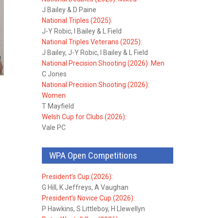
J Bailey & D Paine
National Triples (2025):
J-Y Robic, I Bailey & L Field
National Triples Veterans (2025):
J Bailey, J-Y Robic, I Bailey & L Field
National Precision Shooting (2026): Men
C Jones
National Precision Shooting (2026):
Women
T Mayfield
Welsh Cup for Clubs (2026):
Vale PC
WPA Open Competitions
President’s Cup (2026):
G Hill, K Jeffreys, A Vaughan
President’s Novice Cup (2026):
P Hawkins, S Littleboy, H Llewellyn