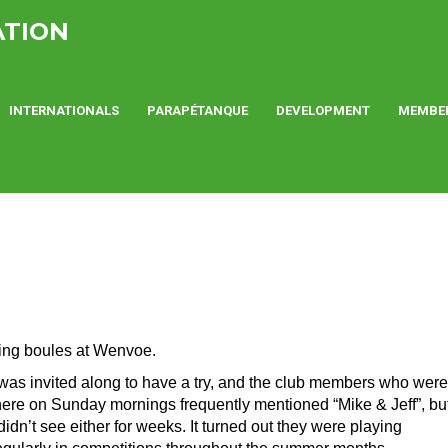
ATION
INTERNATIONALS
PARAPÉTANQUE
DEVELOPMENT
MEMBE
ying boules at Wenvoe.
 was invited along to have a try, and the club members who were
here on Sunday mornings frequently mentioned “Mike & Jeff”, bu
 didn’t see either for weeks. It turned out they were playing