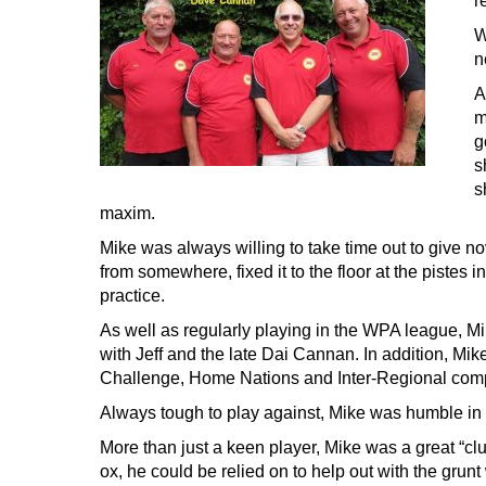
r
W
n
A
m
g
s
s
maxim.
Mike was always willing to take time out to give n
from somewhere, fixed it to the floor at the pistes i
practice.
As well as regularly playing in the WPA league, M
with Jeff and the late Dai Cannan. In addition, Mik
Challenge, Home Nations and Inter-Regional comp
Always tough to play against, Mike was humble in
More than just a keen player, Mike was a great “cl
ox, he could be relied on to help out with the grun