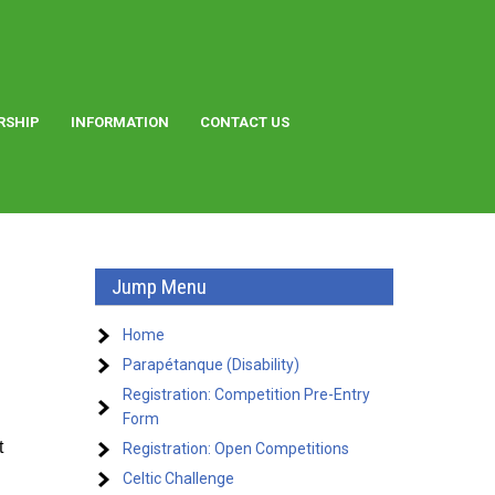
RSHIP
INFORMATION
CONTACT US
Jump Menu
Home
Parapétanque (Disability)
Registration: Competition Pre-Entry
Form
t
Registration: Open Competitions
Celtic Challenge