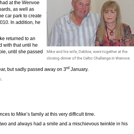
 had at the Wenvoe
oards, as well as
he car park to create
010. In addition, he
e returned to an
 with that until he
bie, until she passed
Mike and his wife, Debbie, were together at the
closing dinner of the Celtic Challenge in Wenvoe.
rd
Year, but sadly passed away on 3
January.
.
 to Mike’s family at this very difficult time.
r two and always had a smile and a mischievous twinkle in his