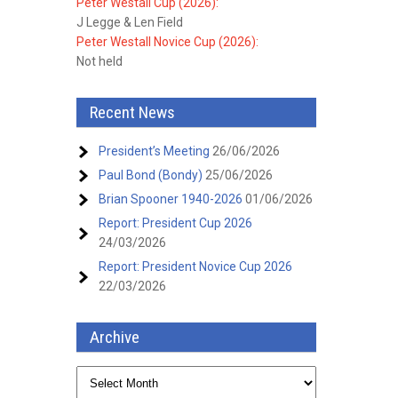
Peter Westall Cup (2026):
J Legge & Len Field
Peter Westall Novice Cup (2026):
Not held
Recent News
President’s Meeting
26/06/2026
Paul Bond (Bondy)
25/06/2026
Brian Spooner 1940-2026
01/06/2026
Report: President Cup 2026
24/03/2026
Report: President Novice Cup 2026
22/03/2026
Archive
Archive