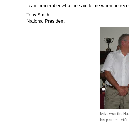
I can’t remember what he said to me when he receive
Tony Smith
National President
Mike won the Na
his partner Jeff B