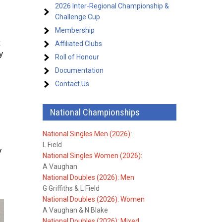
2026 Inter-Regional Championship &
Challenge Cup
Membership
Affiliated Clubs
y
Roll of Honour
Documentation
Contact Us
National Championships
National Singles Men (2026):
L Field
y
National Singles Women (2026):
A Vaughan
National Doubles (2026): Men
G Griffiths & L Field
National Doubles (2026): Women
A Vaughan & N Blake
National Doubles (2026): Mixed