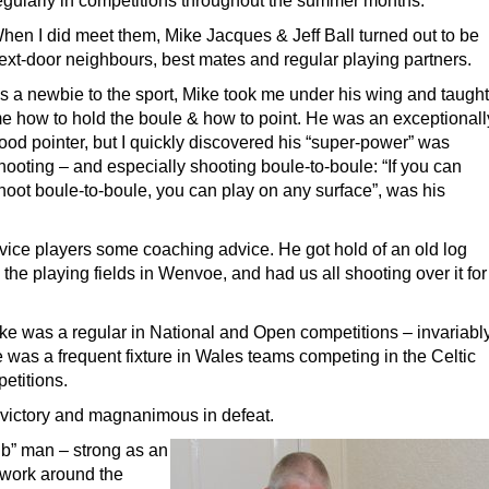
egularly in competitions throughout the summer months.
hen I did meet them, Mike Jacques & Jeff Ball turned out to be
ext-door neighbours, best mates and regular playing partners.
s a newbie to the sport, Mike took me under his wing and taught
e how to hold the boule & how to point. He was an exceptionall
ood pointer, but I quickly discovered his “super-power” was
hooting – and especially shooting boule-to-boule: “If you can
hoot boule-to-boule, you can play on any surface”, was his
ovice players some coaching advice. He got hold of an old log
n the playing fields in Wenvoe, and had us all shooting over it for
ike was a regular in National and Open competitions – invariabl
e was a frequent fixture in Wales teams competing in the Celtic
etitions.
 victory and magnanimous in defeat.
ub” man – strong as an
t work around the