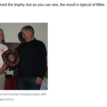
d the trophy, but as you can see, the result is typical of Mike.
tional Doubles Championship with
all in 2010.