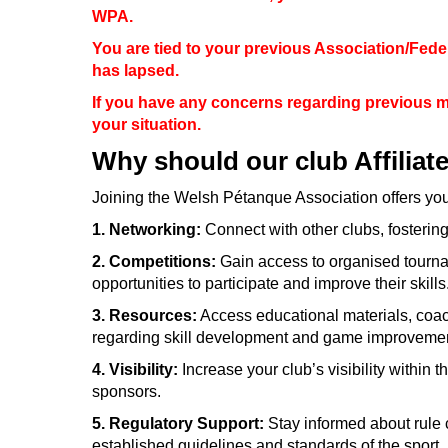
WPA.
You are tied to your previous Association/Fede
has lapsed.
If you have any concerns regarding previous 
your situation.
Why should our club Affiliat
Joining the Welsh Pétanque Association offers yo
1. Networking:
Connect with other clubs, fosteri
2. Competitions:
Gain access to organised tourna
opportunities to participate and improve their skills
3. Resources:
Access educational materials, coac
regarding skill development and game improvemen
4. Visibility:
Increase your club’s visibility within
sponsors.
5. Regulatory Support:
Stay informed about rule 
established guidelines and standards of the sport.