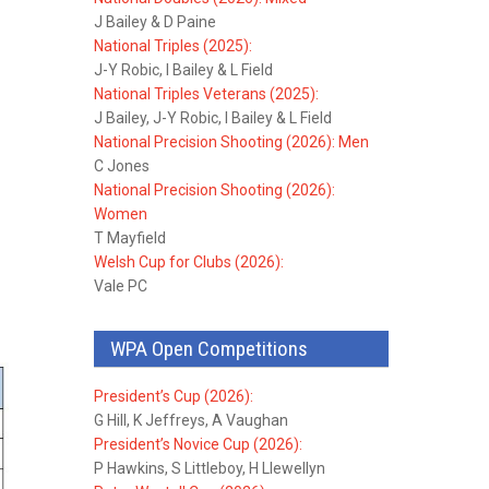
J Bailey & D Paine
National Triples (2025):
J-Y Robic, I Bailey & L Field
National Triples Veterans (2025):
J Bailey, J-Y Robic, I Bailey & L Field
National Precision Shooting (2026): Men
C Jones
National Precision Shooting (2026):
Women
T Mayfield
Welsh Cup for Clubs (2026):
Vale PC
WPA Open Competitions
President’s Cup (2026):
G Hill, K Jeffreys, A Vaughan
President’s Novice Cup (2026):
P Hawkins, S Littleboy, H Llewellyn