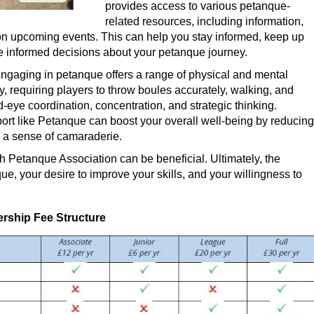
provides access to various petanque-
related resources, including information,
n upcoming events. This can help you stay informed, keep up
ke informed decisions about your petanque journey.
ngaging in petanque offers a range of physical and mental
y, requiring players to throw boules accurately, walking, and
-eye coordination, concentration, and strategic thinking.
port like Petanque can boost your overall well-being by reducing
ng a sense of camaraderie.
h Petanque Association can be beneficial. Ultimately, the
ue, your desire to improve your skills, and your willingness to
ship Fee Structure