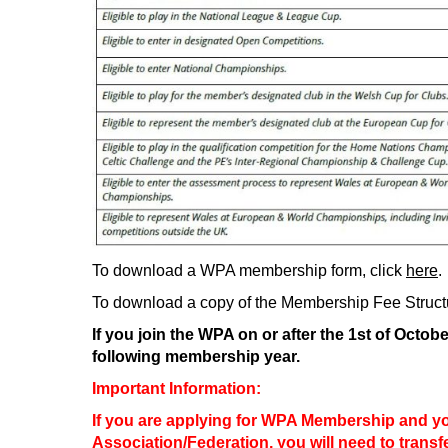
To download a WPA membership form, click
here
.
To download a copy of the Membership Fee Structu
If you join the WPA on or after the 1st of Octob
following membership year.
Important Information:
If you are applying for WPA Membership and y
Association/Federation, you will need to transf