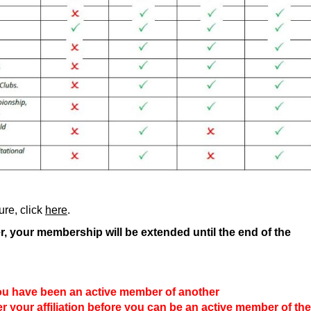
re, click
here
.
er, your membership will be extended until the end of the
ou have been an active member of another
er your affiliation before you can be an active member of the