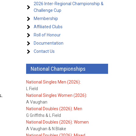
2026 Inter-Regional Championship &
Challenge Cup
Membership
Affiliated Clubs
Roll of Honour
Documentation
Contact Us
National Championships
National Singles Men (2026):
L Field
s.
National Singles Women (2026):
A Vaughan
National Doubles (2026): Men
G Griffiths & L Field
National Doubles (2026): Women
A Vaughan & N Blake
National Doubles (2026): Mixed