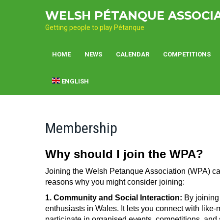
Skip
WELSH PÉTANQUE ASSOCI
to
content
Getting people to play Pétanque
HOME
NEWS
CALENDAR
COMPETITIONS
ENGLISH
Membership
Why should I join the WPA?
Joining the Welsh Petanque Association (WPA) can 
reasons why you might consider joining:
1. Community and Social Interaction:
By joining
enthusiasts in Wales. It lets you connect with like
participate in organised events, competitions, and