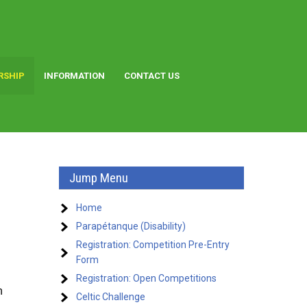
RSHIP
INFORMATION
CONTACT US
Jump Menu
Home
Parapétanque (Disability)
Registration: Competition Pre-Entry
Form
Registration: Open Competitions
n
Celtic Challenge