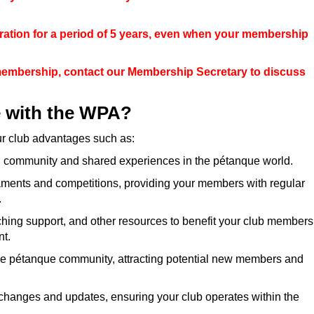
ration for a period of 5 years, even when your membership
membership, contact our Membership Secretary to discuss
e with the WPA?
ur club advantages such as:
ng community and shared experiences in the pétanque world.
ments and competitions, providing your members with regular
.
hing support, and other resources to benefit your club members
t.
 the pétanque community, attracting potential new members and
changes and updates, ensuring your club operates within the