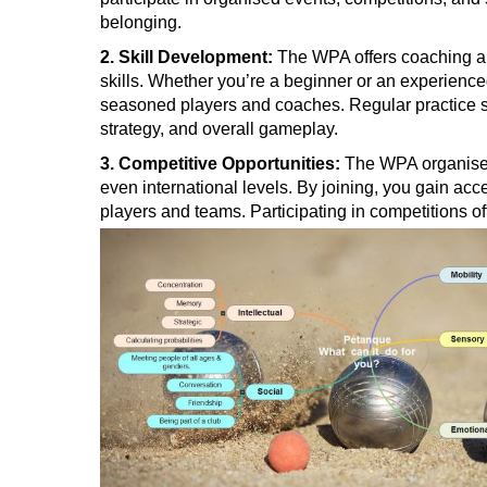
belonging.
2. Skill Development:
The WPA offers coaching an
skills. Whether you’re a beginner or an experience
seasoned players and coaches. Regular practice 
strategy, and overall gameplay.
3. Competitive Opportunities:
The WPA organises 
even international levels. By joining, you gain acc
players and teams. Participating in competitions of