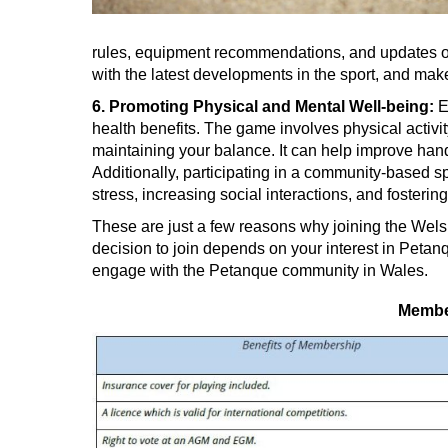
rules, equipment recommendations, and updates o
with the latest developments in the sport, and ma
6. Promoting Physical and Mental Well-being:
E
health benefits. The game involves physical activit
maintaining your balance. It can help improve hand
Additionally, participating in a community-based s
stress, increasing social interactions, and fosteri
These are just a few reasons why joining the Wels
decision to join depends on your interest in Petanq
engage with the Petanque community in Wales.
Member