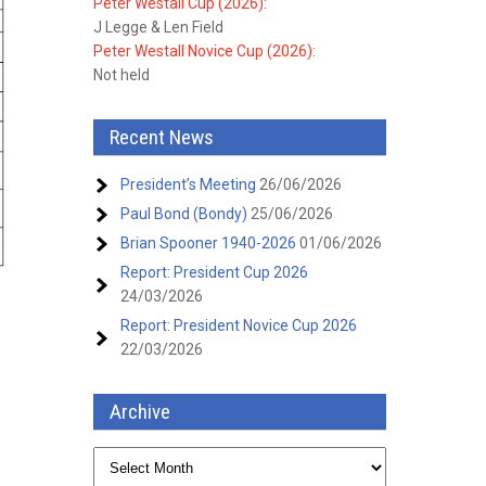
Peter Westall Cup (2026):
J Legge & Len Field
Peter Westall Novice Cup (2026):
Not held
Recent News
President’s Meeting
26/06/2026
Paul Bond (Bondy)
25/06/2026
Brian Spooner 1940-2026
01/06/2026
Report: President Cup 2026
24/03/2026
Report: President Novice Cup 2026
22/03/2026
Archive
Archive