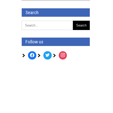
Search
Follow us
facebook
twitter
instagram