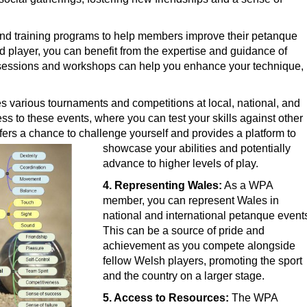
d training programs to help members improve their petanque
d player, you can benefit from the expertise and guidance of
sessions and workshops can help you enhance your technique,
various tournaments and competitions at local, national, and
ess to these events, where you can test your skills against other
fers a chance to challenge yourself and provides a platform to
showcase y
our abilities and potentially
advance to higher levels of play.
4. Representing Wales:
As a WPA
member, you can represent Wales in
national and international petanque event
This can be a source of pride and
achievement as you compete alongside
fellow Welsh players, promoting the sport
and the country on a larger stage.
5. Access to Resources:
The WPA