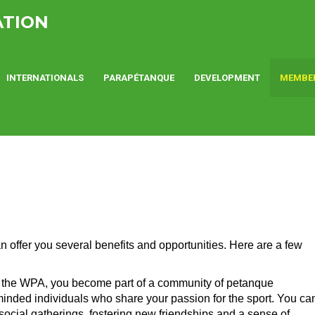
ATION
INTERNATIONALS
PARAPÉTANQUE
DEVELOPMENT
MEMBE
offer you several benefits and opportunities. Here are a few
 the WPA, you become part of a community of petanque
-minded individuals who share your passion for the sport. You ca
 social gatherings, fostering new friendships and a sense of