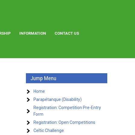
RSHIP
INFORMATION
CONTACT US
Jump Menu
Home
Parapétanque (Disability)
Registration: Competition Pre-Entry
Form
Registration: Open Competitions
Celtic Challenge