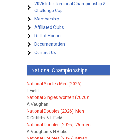
2026 Inter-Regional Championship &
Challenge Cup
Membership
Affiliated Clubs
Roll of Honour
Documentation
Contact Us
National Championships
National Singles Men (2026):
L Field
National Singles Women (2026):
A Vaughan
National Doubles (2026): Men
G Griffiths & L Field
National Doubles (2026): Women
A Vaughan & N Blake
National Doubles (2026): Mixed