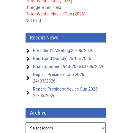
Peter Westall Cup (2026):
J Legge & Len Field
Peter Westall Novice Cup (2026):
Not held
Recent News
President’s Meeting
26/06/2026
Paul Bond (Bondy)
25/06/2026
Brian Spooner 1940-2026
01/06/2026
Report: President Cup 2026
24/03/2026
Report: President Novice Cup 2026
22/03/2026
Archive
Archive