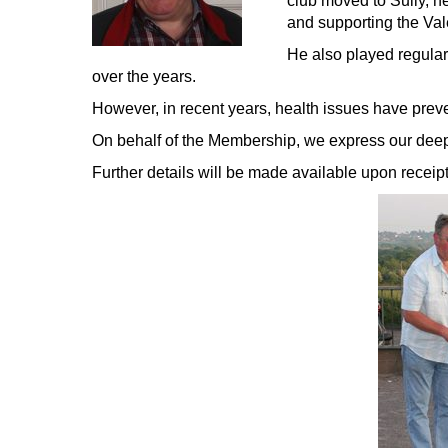
club moved to Sully, he
and supporting the Va
He also played regular
over the years.
However, in recent years, health issues have prev
On behalf of the Membership, we express our deepes
Further details will be made available upon receipt