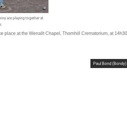
nny are playing together at
s.
ake place at the Wenallt Chapel, Thornhill Crematorium, at 14h3
Paul Bond (Bondy)