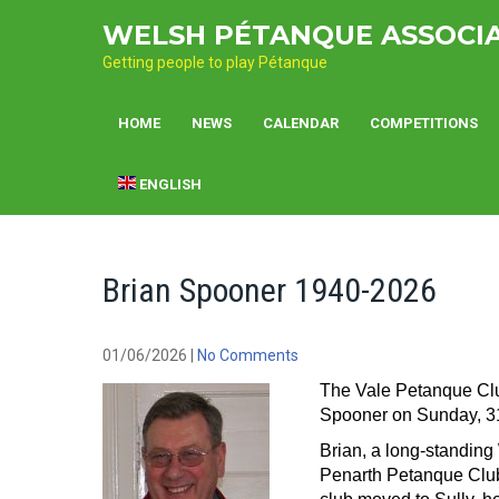
Skip
WELSH PÉTANQUE ASSOCI
to
content
Getting people to play Pétanque
HOME
NEWS
CALENDAR
COMPETITIONS
ENGLISH
Brian Spooner 1940-2026
01/06/2026
|
No Comments
The Vale Petanque Club
Spooner on Sunday, 3
Brian, a long-standin
Penarth Petanque Club