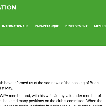
ATION
INTERNATIONALS
PARAPÉTANQUE
DEVELOPMENT
MEMBE
 have informed us of the sad news of the passing of Brian
1st May.
g WPA member and, with his wife, Jenny, a founder member of
, has held many positions on the club’s committee. When the