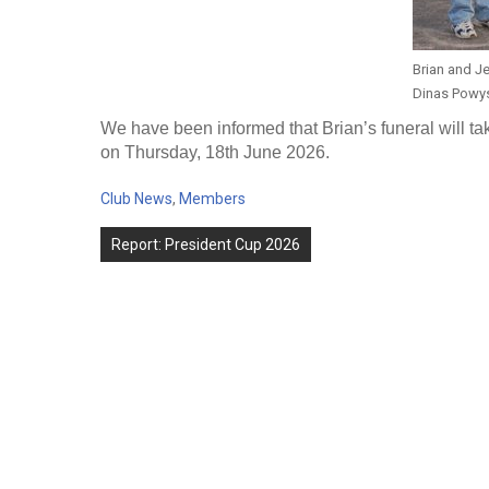
Brian and Je
Dinas Powy
We have been informed that Brian’s funeral will t
on Thursday, 18th June 2026.
Club News
,
Members
Post
Report: President Cup 2026
navigation