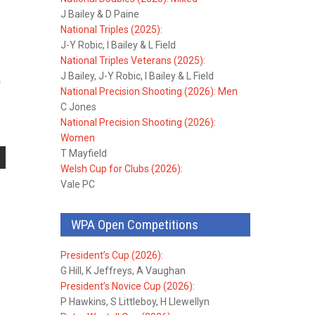
J Bailey & D Paine
National Triples (2025):
J-Y Robic, I Bailey & L Field
National Triples Veterans (2025):
J Bailey, J-Y Robic, I Bailey & L Field
0
National Precision Shooting (2026): Men
C Jones
National Precision Shooting (2026):
Women
T Mayfield
Welsh Cup for Clubs (2026):
Vale PC
WPA Open Competitions
President’s Cup (2026):
G Hill, K Jeffreys, A Vaughan
President’s Novice Cup (2026):
P Hawkins, S Littleboy, H Llewellyn