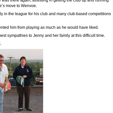
 was there again, assisting in getting the club up and running
le’s move to Wenvoe.
ly in the league for his club and many club-based competitions
ented him from playing as much as he would have liked.
t sympathies to Jenny and her family at this difficult time.
.