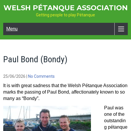
Skip
WELSH PÉTANQUE ASSOCIATION
to
Getting people to play Pétanque
content
Menu
Paul Bond (Bondy)
25/06/2026
|
No Comments
It is with great sadness that the Welsh Pétanque Association
marks the passing of Paul Bond, affectionately known to so
many as “Bondy”.
Paul was
one of the
outstandin
g pétanque