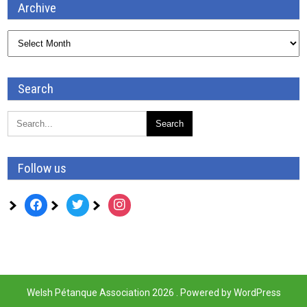
Archive
Archive
Search
Follow us
facebook
twitter
instagram
Welsh Pétanque Association 2026 . Powered by WordPress