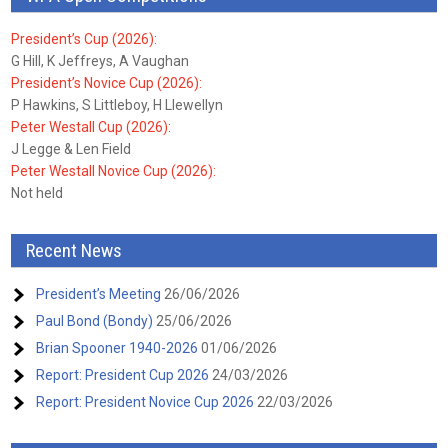
President’s Cup (2026):
G Hill, K Jeffreys, A Vaughan
President’s Novice Cup (2026):
P Hawkins, S Littleboy, H Llewellyn
Peter Westall Cup (2026):
J Legge & Len Field
Peter Westall Novice Cup (2026):
Not held
Recent News
President’s Meeting
26/06/2026
Paul Bond (Bondy)
25/06/2026
Brian Spooner 1940-2026
01/06/2026
Report: President Cup 2026
24/03/2026
Report: President Novice Cup 2026
22/03/2026