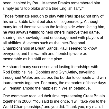
been inspired by Paul. Matthew Franks remembered him
simply as “a top bloke and a true English Taffy.”
Those fortunate enough to play with Paul speak not only of
his remarkable talent but also of his generosity. Although
many found themselves on the losing side when facing him,
he was always willing to help others improve their game,
sharing his knowledge and encouragement with players of
all abilities. At events such as the Inter-Regional
Championships at Brean Sands, Paul seemed to know
everyone, and his warmth and friendship were as
memorable as his skill on the piste.
He shared many successes and lasting friendships with
Rod Dobbins, Neil Dobbins and Glyn Attley, travelling
throughout Wales and across the border to compete and win
tournaments together. For many, the memories of those days
will remain among the happiest in Welsh pétanque.
One teammate recalled their time representing Great Britain
together in 2000: “You said to me once, ‘I will take you to the
World Championships,’ and you did. Thank you, my man. I