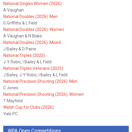
National Singles Women (2026):
A Vaughan
National Doubles (2026): Men
G Griffiths & L Field
National Doubles (2026): Women
A Vaughan & N Blake
National Doubles (2026): Mixed
J Bailey & D Paine
National Triples (2025):
J-Y Robic, I Bailey & L Field
National Triples Veterans (2025):
J Bailey, J-Y Robic, I Bailey & L Field
National Precision Shooting (2026): Men
C Jones
National Precision Shooting (2026): Women
T Mayfield
Welsh Cup for Clubs (2026):
Vale PC
WPA Open Competitions