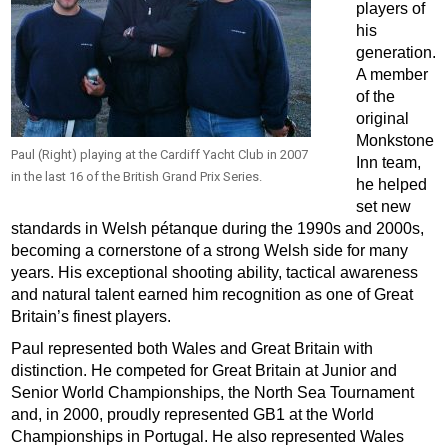
players of
his
generation.
A member
of the
original
Monkstone
Paul (Right) playing at the Cardiff Yacht Club in 2007
Inn team,
in the last 16 of the British Grand Prix Series.
he helped
set new
standards in Welsh pétanque during the 1990s and 2000s,
becoming a cornerstone of a strong Welsh side for many
years. His exceptional shooting ability, tactical awareness
and natural talent earned him recognition as one of Great
Britain’s finest players.
Paul represented both Wales and Great Britain with
distinction. He competed for Great Britain at Junior and
Senior World Championships, the North Sea Tournament
and, in 2000, proudly represented GB1 at the World
Championships in Portugal. He also represented Wales