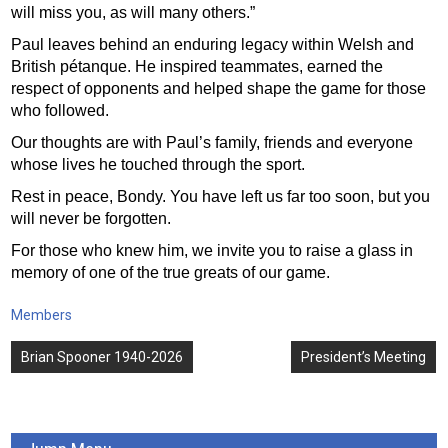
will miss you, as will many others.”
Paul leaves behind an enduring legacy within Welsh and
British pétanque. He inspired teammates, earned the
respect of opponents and helped shape the game for those
who followed.
Our thoughts are with Paul’s family, friends and everyone
whose lives he touched through the sport.
Rest in peace, Bondy. You have left us far too soon, but you
will never be forgotten.
For those who knew him, we invite you to raise a glass in
memory of one of the true greats of our game.
Members
Post
Brian Spooner 1940-2026
President’s Meeting
navigation