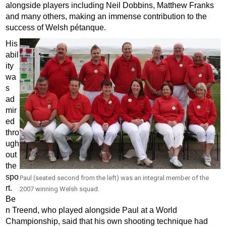
alongside players including Neil Dobbins, Matthew Franks
and many others, making an immense contribution to the
success of Welsh pétanque.
His
abil
ity
wa
s
ad
mir
ed
thro
ugh
out
the
spo
Paul (seated second from the left) was an integral member of the
rt.
2007 winning Welsh squad.
Be
n Treend, who played alongside Paul at a World
Championship, said that his own shooting technique had