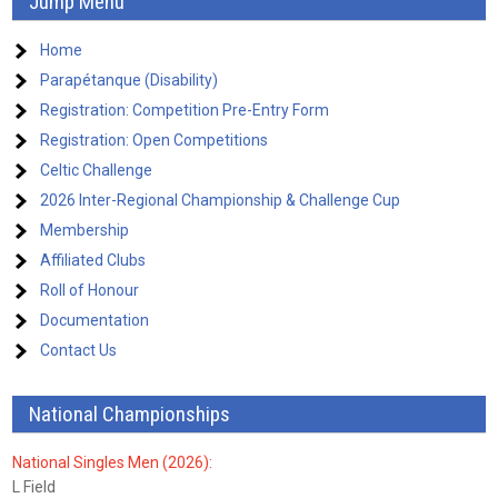
Jump Menu
Home
Parapétanque (Disability)
Registration: Competition Pre-Entry Form
Registration: Open Competitions
Celtic Challenge
2026 Inter-Regional Championship & Challenge Cup
Membership
Affiliated Clubs
Roll of Honour
Documentation
Contact Us
National Championships
National Singles Men (2026):
L Field