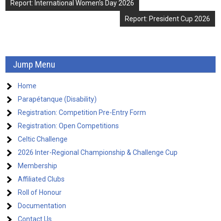
Post
Report: International Women’s Day 2026
navigation
Report: President Cup 2026
Jump Menu
Home
Parapétanque (Disability)
Registration: Competition Pre-Entry Form
Registration: Open Competitions
Celtic Challenge
2026 Inter-Regional Championship & Challenge Cup
Membership
Affiliated Clubs
Roll of Honour
Documentation
Contact Us