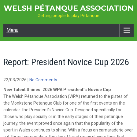
Skip
WELSH PÉTANQUE ASSOCIATION
to
Getting people to play Pétanque
content
Menu
Report: President Novice Cup 2026
22/03/2026
|
No Comments
New Talent Shines: 2026 WPA President’s Novice Cup
The Welsh Pétanque Association (WPA) returned to the pistes of
the Monkstone Petanque Club for one of the first events on the
calendar: the President’s Novice Cup. Designed specifically for
those who play socially or in the early stages of their pétanque
journey, the event proved once again that the popularity of the
sport in Wales continues to shine. With a focus on camaraderie over
cut-throat competition, the day offered many players their first