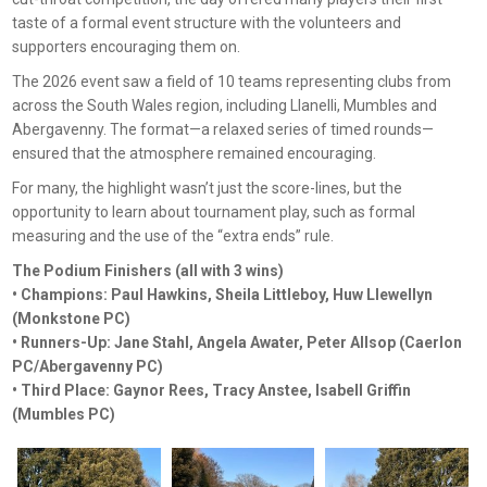
taste of a formal event structure with the volunteers and
supporters encouraging them on.
The 2026 event saw a field of 10 teams representing clubs from
across the South Wales region, including Llanelli, Mumbles and
Abergavenny. The format—a relaxed series of timed rounds—
ensured that the atmosphere remained encouraging.
For many, the highlight wasn’t just the score-lines, but the
opportunity to learn about tournament play, such as formal
measuring and the use of the “extra ends” rule.
The Podium Finishers (all with 3 wins)
• Champions: Paul Hawkins, Sheila Littleboy, Huw Llewellyn
(Monkstone PC)
• Runners-Up: Jane Stahl, Angela Awater, Peter Allsop (Caerlon
PC/Abergavenny PC)
• Third Place: Gaynor Rees, Tracy Anstee, Isabell Griffin
(Mumbles PC)