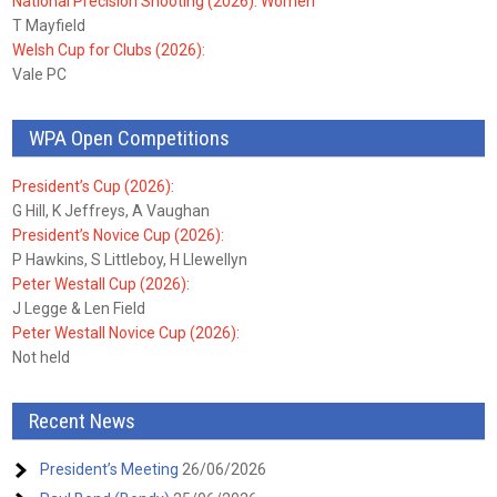
National Precision Shooting (2026): Women
T Mayfield
Welsh Cup for Clubs (2026):
Vale PC
WPA Open Competitions
President’s Cup (2026):
G Hill, K Jeffreys, A Vaughan
President’s Novice Cup (2026):
P Hawkins, S Littleboy, H Llewellyn
Peter Westall Cup (2026):
J Legge & Len Field
Peter Westall Novice Cup (2026):
Not held
Recent News
President’s Meeting
26/06/2026