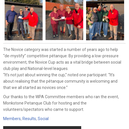
The Novice category was started a number of years ago to help
“de-mystify” competitive pétanque. By providing a low-pressure
environment, the Novice Cup acts as a vital bridge between social
club play and National-level leagues.
“It’s not just about winning the cup,” noted one participant. “It’s
about realising that the pétanque community is welcoming and
that we all started as novices once.”
Our thanks to the WPA Committee members who ran the event,
Monkstone Petanque Club for hosting and the
volunteers/spectators who came to support.
Members
,
Results
,
Social