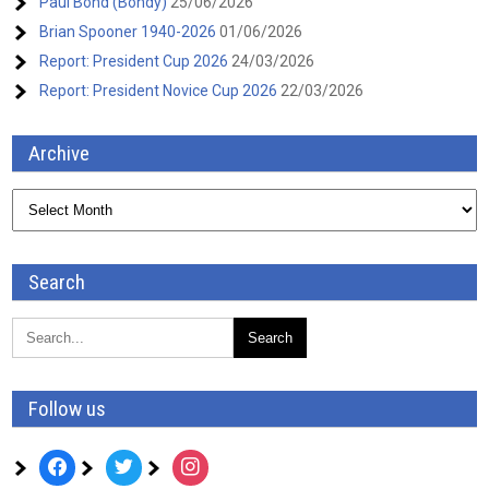
Paul Bond (Bondy)
25/06/2026
Brian Spooner 1940-2026
01/06/2026
Report: President Cup 2026
24/03/2026
Report: President Novice Cup 2026
22/03/2026
Archive
Archive
Search
Follow us
facebook
twitter
instagram