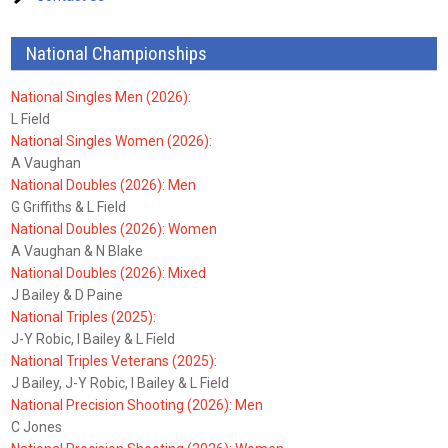
National Championships
National Singles Men (2026):
L Field
National Singles Women (2026):
A Vaughan
National Doubles (2026): Men
G Griffiths & L Field
National Doubles (2026): Women
A Vaughan & N Blake
National Doubles (2026): Mixed
J Bailey & D Paine
National Triples (2025):
J-Y Robic, I Bailey & L Field
National Triples Veterans (2025):
J Bailey, J-Y Robic, I Bailey & L Field
National Precision Shooting (2026): Men
C Jones