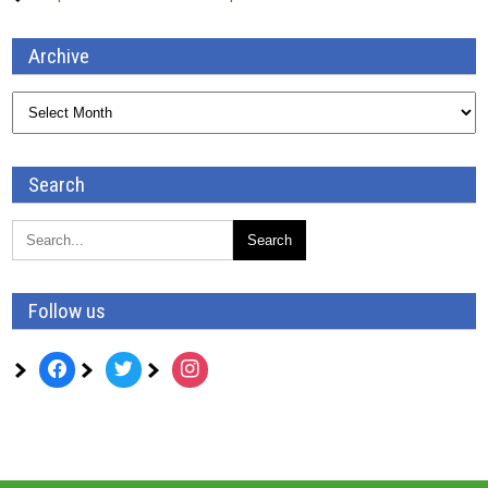
Archive
Archive
Search
Follow us
facebook
twitter
instagram