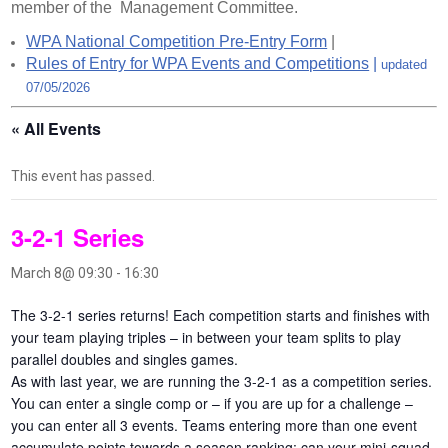
member of the Management Committee.
WPA National Competition Pre-Entry Form
|
Rules of Entry for WPA Events and Competitions
|
updated
07/05/2026
« All Events
This event has passed.
3-2-1 Series
March 8@ 09:30
-
16:30
The 3-2-1 series returns! Each competition starts and finishes with
your team playing triples – in between your team splits to play
parallel doubles and singles games.
As with last year, we are running the 3-2-1 as a competition series.
You can enter a single comp or – if you are up for a challenge –
you can enter all 3 events. Teams entering more than one event
accumulate points towards a season ranking: can your mini-squad