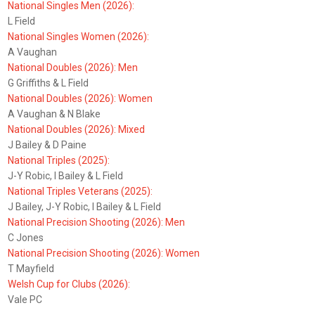
National Singles Men (2026):
L Field
National Singles Women (2026):
A Vaughan
National Doubles (2026): Men
G Griffiths & L Field
National Doubles (2026): Women
A Vaughan & N Blake
National Doubles (2026): Mixed
J Bailey & D Paine
National Triples (2025):
J-Y Robic, I Bailey & L Field
National Triples Veterans (2025):
J Bailey, J-Y Robic, I Bailey & L Field
National Precision Shooting (2026): Men
C Jones
National Precision Shooting (2026): Women
T Mayfield
Welsh Cup for Clubs (2026):
Vale PC