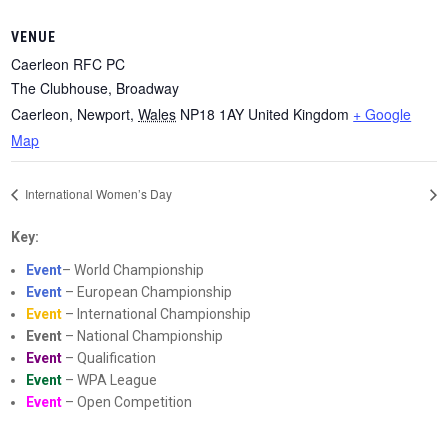
VENUE
Caerleon RFC PC
The Clubhouse, Broadway
Caerleon, Newport
,
Wales
NP18 1AY
United Kingdom
+ Google
Map
International Women’s Day
Key:
Event
– World Championship
Event
– European Championship
Event
– International Championship
Event
– National Championship
Event
– Qualification
Event
– WPA League
Event
– Open Competition