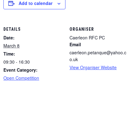
Add to calendar
DETAILS
ORGANISER
Date:
Caerleon RFC PC
Email
March 8
caerleon.petanque@yahoo.c
Time:
o.uk
09:30 - 16:30
View Organiser Website
Event Category:
Open Competition