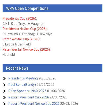
WPA Open Competitions
President’s Cup (2026):
G Hill, K Jeffreys, A Vaughan
President’s Novice Cup (2026):
P Hawkins, S Littleboy, H Llewellyn
Peter Westall Cup (2026):
J Legge & Len Field
Peter Westall Novice Cup (2026):
Not held
Recent News
President’s Meeting
26/06/2026
Paul Bond (Bondy)
25/06/2026
Brian Spooner 1940-2026
01/06/2026
Report: President Cup 2026
24/03/2026
Report: President Novice Cup 2026
22/03/2026