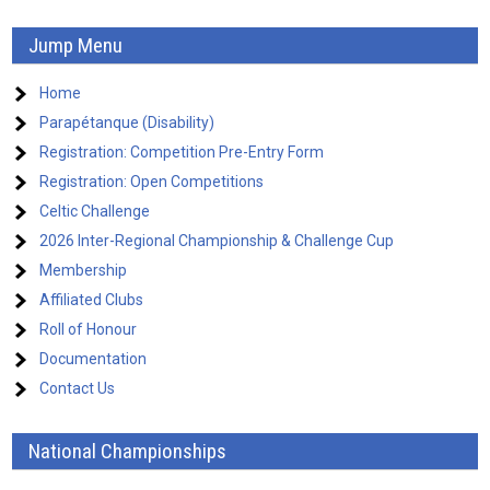
Jump Menu
Home
Parapétanque (Disability)
Registration: Competition Pre-Entry Form
Registration: Open Competitions
Celtic Challenge
2026 Inter-Regional Championship & Challenge Cup
Membership
Affiliated Clubs
Roll of Honour
Documentation
Contact Us
National Championships