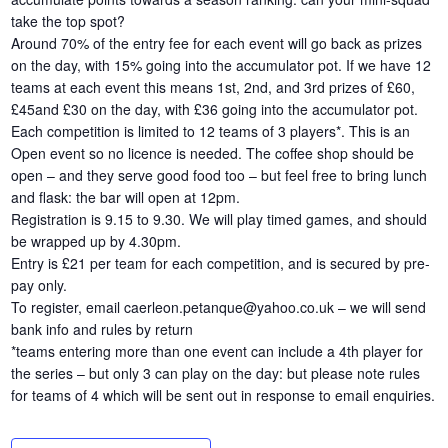
take the top spot?
Around 70% of the entry fee for each event will go back as prizes
on the day, with 15% going into the accumulator pot. If we have 12
teams at each event this means 1st, 2nd, and 3rd prizes of £60,
£45and £30 on the day, with £36 going into the accumulator pot.
Each competition is limited to 12 teams of 3 players*. This is an
Open event so no licence is needed. The coffee shop should be
open – and they serve good food too – but feel free to bring lunch
and flask: the bar will open at 12pm.
Registration is 9.15 to 9.30. We will play timed games, and should
be wrapped up by 4.30pm.
Entry is £21 per team for each competition, and is secured by pre-
pay only.
To register, email caerleon.petanque@yahoo.co.uk – we will send
bank info and rules by return
*teams entering more than one event can include a 4th player for
the series – but only 3 can play on the day: but please note rules
for teams of 4 which will be sent out in response to email enquiries.