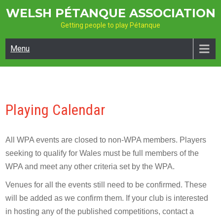
Skip
WELSH PÉTANQUE ASSOCIATION
to
Getting people to play Pétanque
content
Menu
Playing Calendar
All WPA events are closed to non-WPA members. Players
seeking to qualify for Wales must be full members of the
WPA and meet any other criteria set by the WPA.
Venues for all the events still need to be confirmed. These
will be added as we confirm them. If your club is interested
in hosting any of the published competitions, contact a