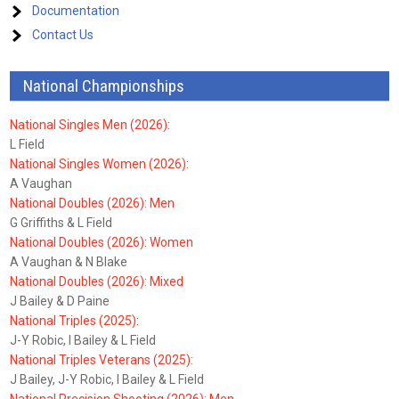
Documentation
Contact Us
National Championships
National Singles Men (2026):
L Field
National Singles Women (2026):
A Vaughan
National Doubles (2026): Men
G Griffiths & L Field
National Doubles (2026): Women
A Vaughan & N Blake
National Doubles (2026): Mixed
J Bailey & D Paine
National Triples (2025):
J-Y Robic, I Bailey & L Field
National Triples Veterans (2025):
J Bailey, J-Y Robic, I Bailey & L Field