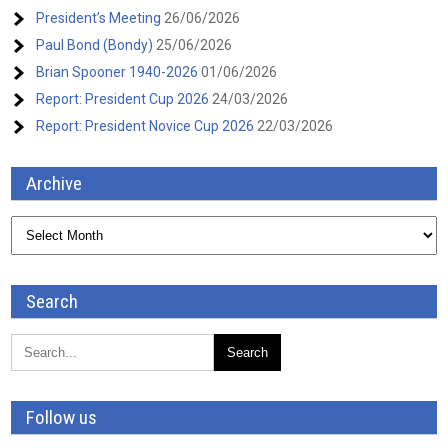
President’s Meeting
26/06/2026
Paul Bond (Bondy)
25/06/2026
Brian Spooner 1940-2026
01/06/2026
Report: President Cup 2026
24/03/2026
Report: President Novice Cup 2026
22/03/2026
Archive
Archive
Search
Follow us