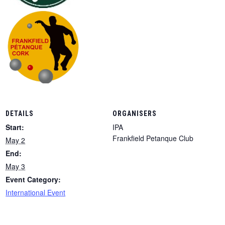
DETAILS
ORGANISERS
Start:
IPA
Frankfield Petanque Club
May 2
End:
May 3
Event Category:
International Event