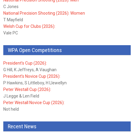
National Precision Shooting (2026): Men
C Jones
National Precision Shooting (2026): Women
T Mayfield
Welsh Cup for Clubs (2026):
Vale PC
WPA Open Competitions
President’s Cup (2026):
G Hill, K Jeffreys, A Vaughan
President’s Novice Cup (2026):
P Hawkins, S Littleboy, H Llewellyn
Peter Westall Cup (2026):
J Legge & Len Field
Peter Westall Novice Cup (2026):
Not held
Recent News