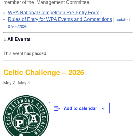
member of the Management Committee.
WPA National Competition Pre-Entry Form
|
Rules of Entry for WPA Events and Competitions
|
updated
07/05/2026
« All Events
This event has passed.
Celtic Challenge – 2026
May 2
-
May 3
Add to calendar