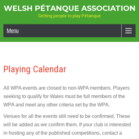
Skip
WELSH PÉTANQUE ASSOCIATION
to
Getting people to play Pétanque
content
Menu
Playing Calendar
All WPA events are closed to non-WPA members. Players
seeking to qualify for Wales must be full members of the
WPA and meet any other criteria set by the WPA.
Venues for all the events still need to be confirmed. These
will be added as we confirm them. If your club is interested
in hosting any of the published competitions, contact a