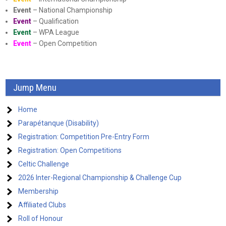
Event
– National Championship
Event
– Qualification
Event
– WPA League
Event
– Open Competition
Jump Menu
Home
Parapétanque (Disability)
Registration: Competition Pre-Entry Form
Registration: Open Competitions
Celtic Challenge
2026 Inter-Regional Championship & Challenge Cup
Membership
Affiliated Clubs
Roll of Honour