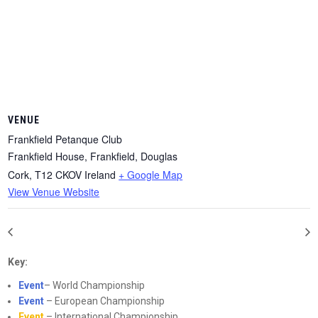
VENUE
Frankfield Petanque Club
Frankfield House, Frankfield, Douglas
Cork
,
T12 CKOV
Ireland
+ Google Map
View Venue Website
Key:
Event
– World Championship
Event
– European Championship
Event
– International Championship