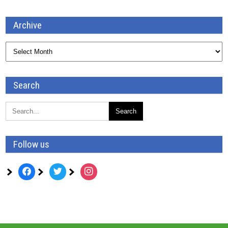
Archive
Archive
Search
Follow us
facebook
twitter
instagram