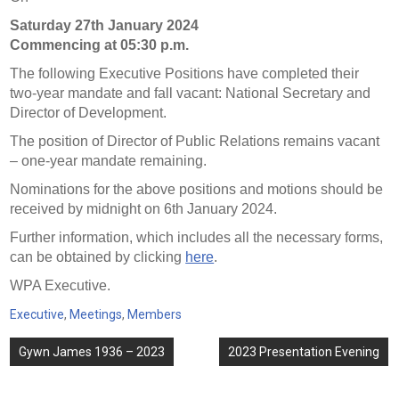
Saturday 27th January 2024
Commencing at 05:30 p.m.
The following Executive Positions have completed their
two-year mandate and fall vacant: National Secretary and
Director of Development.
The position of Director of Public Relations remains vacant
– one-year mandate remaining.
Nominations for the above positions and motions should be
received by midnight on 6th January 2024.
Further information, which includes all the necessary forms,
can be obtained by clicking
here
.
WPA Executive.
Executive
,
Meetings
,
Members
Post
Gywn James 1936 – 2023
2023 Presentation Evening
navigation