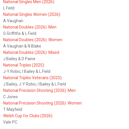
National Singles Men (2026):
L Field
National Singles Women (2026):
A Vaughan
National Doubles (2026): Men
G Griffiths & L Field
National Doubles (2026): Women
A Vaughan & N Blake
National Doubles (2026): Mixed
J Bailey & D Paine
National Triples (2025):
J-Y Robic, I Bailey & L Field
National Triples Veterans (2025):
J Bailey, J-Y Robic, I Bailey & L Field
National Precision Shooting (2026): Men
C Jones
National Precision Shooting (2026): Women
T Mayfield
Welsh Cup for Clubs (2026):
Vale PC