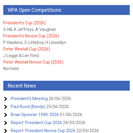
WPA Open Competitions
President’s Cup (2026):
G Hill, K Jeffreys, A Vaughan
President’s Novice Cup (2026):
P Hawkins, S Littleboy, H Llewellyn
Peter Westall Cup (2026):
J Legge & Len Field
Peter Westall Novice Cup (2026):
Not held
Recent News
President’s Meeting
26/06/2026
Paul Bond (Bondy)
25/06/2026
Brian Spooner 1940-2026
01/06/2026
Report: President Cup 2026
24/03/2026
Report: President Novice Cup 2026
22/03/2026