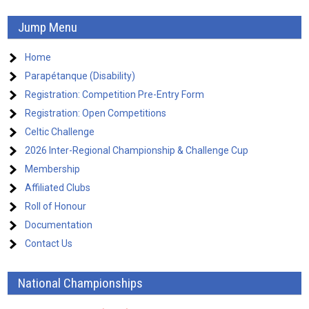
Jump Menu
Home
Parapétanque (Disability)
Registration: Competition Pre-Entry Form
Registration: Open Competitions
Celtic Challenge
2026 Inter-Regional Championship & Challenge Cup
Membership
Affiliated Clubs
Roll of Honour
Documentation
Contact Us
National Championships