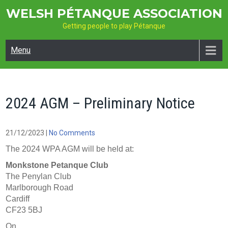
Skip
WELSH PÉTANQUE ASSOCIATION
to
Getting people to play Pétanque
content
Menu
2024 AGM – Preliminary Notice
21/12/2023
|
No Comments
The 2024 WPA AGM will be held at:
Monkstone Petanque Club
The Penylan Club
Marlborough Road
Cardiff
CF23 5BJ
On