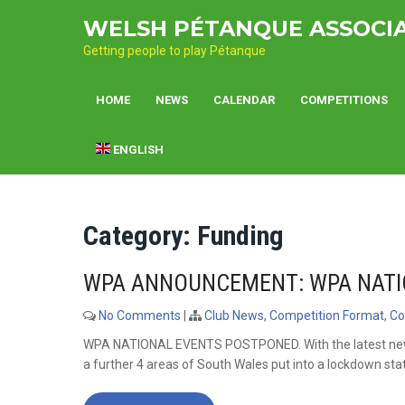
Skip
WELSH PÉTANQUE ASSOCI
to
content
Getting people to play Pétanque
HOME
NEWS
CALENDAR
COMPETITIONS
ENGLISH
Category:
Funding
WPA ANNOUNCEMENT: WPA NATI
No Comments
|
Club News
,
Competition Format
,
Co
WPA NATIONAL EVENTS POSTPONED. With the latest new
a further 4 areas of South Wales put into a lockdown stat