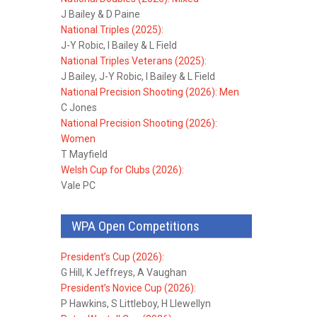
J Bailey & D Paine
National Triples (2025):
J-Y Robic, I Bailey & L Field
National Triples Veterans (2025):
J Bailey, J-Y Robic, I Bailey & L Field
National Precision Shooting (2026): Men
C Jones
National Precision Shooting (2026):
Women
T Mayfield
Welsh Cup for Clubs (2026):
Vale PC
WPA Open Competitions
President’s Cup (2026):
G Hill, K Jeffreys, A Vaughan
President’s Novice Cup (2026):
P Hawkins, S Littleboy, H Llewellyn