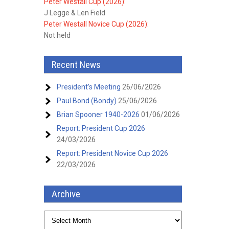
Peter Westall Cup (2026):
J Legge & Len Field
Peter Westall Novice Cup (2026):
Not held
Recent News
President’s Meeting
26/06/2026
Paul Bond (Bondy)
25/06/2026
Brian Spooner 1940-2026
01/06/2026
Report: President Cup 2026
24/03/2026
Report: President Novice Cup 2026
22/03/2026
Archive
Archive