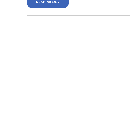
READ MORE »