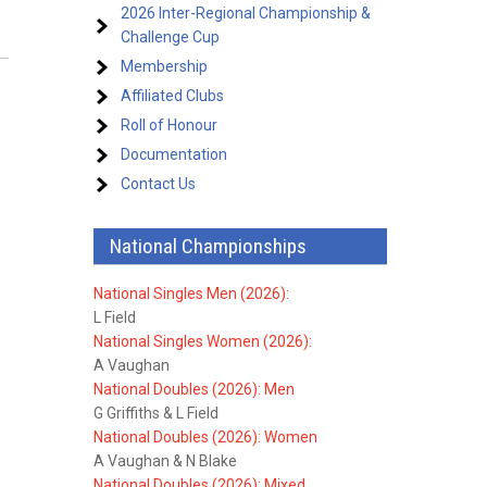
2026 Inter-Regional Championship &
Challenge Cup
Membership
Affiliated Clubs
Roll of Honour
Documentation
Contact Us
National Championships
National Singles Men (2026):
L Field
National Singles Women (2026):
A Vaughan
National Doubles (2026): Men
G Griffiths & L Field
National Doubles (2026): Women
A Vaughan & N Blake
National Doubles (2026): Mixed