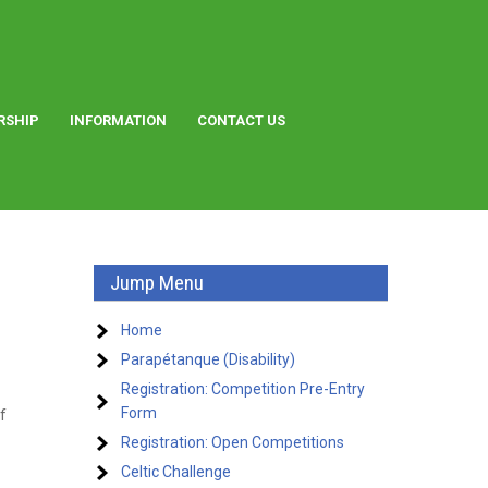
RSHIP
INFORMATION
CONTACT US
Jump Menu
Home
Parapétanque (Disability)
Registration: Competition Pre-Entry
Form
f
Registration: Open Competitions
Celtic Challenge