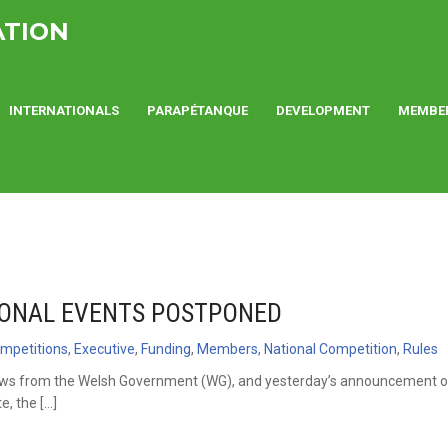
ATION
INTERNATIONALS
PARAPÉTANQUE
DEVELOPMENT
MEMBE
ONAL EVENTS POSTPONED
mpetitions
,
Executive
,
Funding
,
Members
,
National Competition
,
Rules
s from the Welsh Government (WG), and yesterday’s announcement o
e, the […]