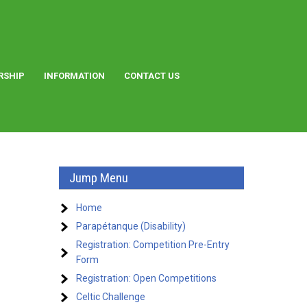
RSHIP
INFORMATION
CONTACT US
Jump Menu
Home
Parapétanque (Disability)
Registration: Competition Pre-Entry
Form
Registration: Open Competitions
Celtic Challenge