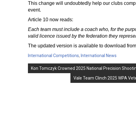
This change will undoubtedly help our clubs comply
event.
Article 10 now reads:
Each team must include a coach who, for the purpo
valid licence issued by the federation they represe
The updated version is available to download fr
International Competitions
,
International News
Post
Kon Tomczyk Crowned 2025 National Precision Shooti
navigation
Vale Team Clinch 2025 WPA Veter