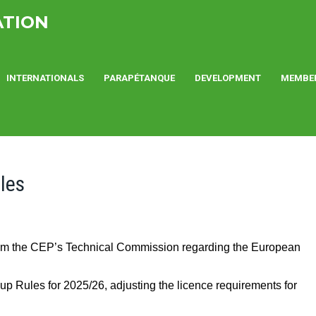
ATION
INTERNATIONALS
PARAPÉTANQUE
DEVELOPMENT
MEMBE
les
rom the CEP’s Technical Commission regarding the European
up Rules for 2025/26, adjusting the licence requirements for