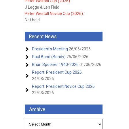
Peter Westall Cup (2026):
J Legge & Len Field
Peter Westall Novice Cup (2026):
Not held
Recent News
President’s Meeting
26/06/2026
Paul Bond (Bondy)
25/06/2026
Brian Spooner 1940-2026
01/06/2026
Report: President Cup 2026
24/03/2026
Report: President Novice Cup 2026
22/03/2026
Archive
Archive