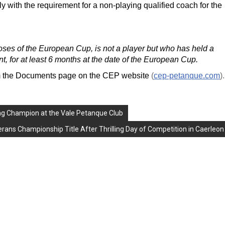
 with the requirement for a non-playing qualified coach for the
ses of the European Cup, is not a player but who has held a
nt, for at least 6 months at the date of the European Cup.
om the Documents page on the CEP website
(
cep-petanque.com
).
ng Champion at the Vale Petanque Club
ans Championship Title After Thrilling Day of Competition in Caerleon