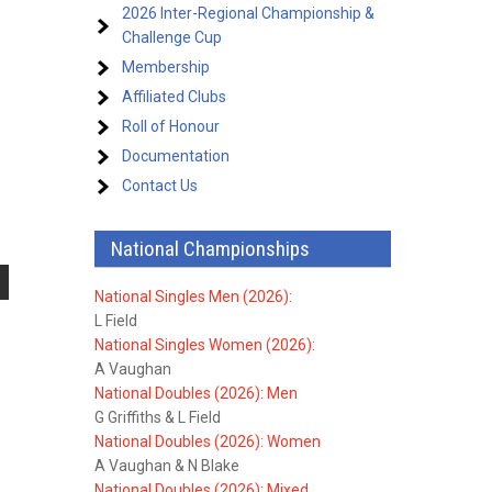
2026 Inter-Regional Championship &
Challenge Cup
Membership
Affiliated Clubs
Roll of Honour
Documentation
Contact Us
National Championships
National Singles Men (2026):
L Field
National Singles Women (2026):
A Vaughan
National Doubles (2026): Men
G Griffiths & L Field
National Doubles (2026): Women
A Vaughan & N Blake
National Doubles (2026): Mixed