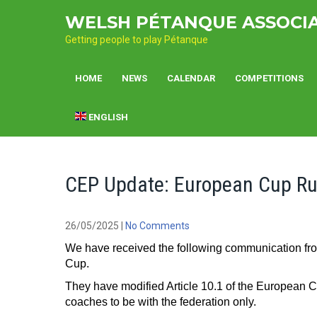
Skip
WELSH PÉTANQUE ASSOCI
to
content
Getting people to play Pétanque
HOME
NEWS
CALENDAR
COMPETITIONS
ENGLISH
CEP Update: European Cup Ru
26/05/2025
|
No Comments
We have received the following communication f
Cup.
They have modified Article 10.1 of the European C
coaches to be with the federation only.