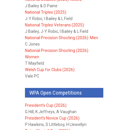
J Bailey & D Paine
National Triples (2025):
J-Y Robic, I Bailey & L Field
National Triples Veterans (2025):
J Bailey, J-Y Robic, I Bailey & L Field
National Precision Shooting (2026): Men
C Jones
National Precision Shooting (2026):
Women
T Mayfield
Welsh Cup for Clubs (2026):
Vale PC
WPA Open Competitions
President’s Cup (2026):
G Hill, K Jeffreys, A Vaughan
President’s Novice Cup (2026):
P Hawkins, S Littleboy, H Llewellyn