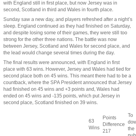
with England still in first place, but now Jersey was in
second, Scotland in third and Wales in fourth place.
Sunday saw a new day, and players refreshed after a night’s
sleep. England continued as they had finished on Saturday,
and despite losing some of their games, they were still too
strong for the other three nations. The battle was now
between Jersey, Scotland and Wales for second place, and
the lead would change several times during the day.
The final results were announced, with England in first
place with 63 wins. However, Jersey and Wales had tied for
second place both on 45 wins. This meant there had to be a
countback, where the SPA President announced that Jersey
had finished on 45 wins and +3 points and, Wales had
ended on 45 wins and -135 points, which put Jersey in
second place, Scotland finished on 39 wins.
To
Points
63
dow
Difference
Wins
the
217
pub