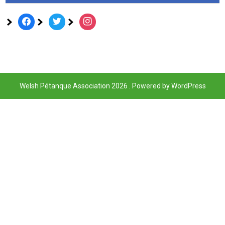
facebook
twitter
instagram
Welsh Pétanque Association 2026 . Powered by WordPress