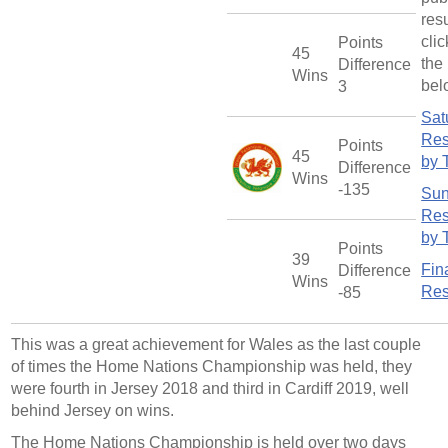
res
cli
Points
45
the 
Difference
Wins
bel
3
Sat
Res
Points
45
by 
Difference
Wins
-135
Su
Res
by 
Points
39
Fin
Difference
Wins
Res
-85
This was a great achievement for Wales as the last couple
of times the Home Nations Championship was held, they
were fourth in Jersey 2018 and third in Cardiff 2019, well
behind Jersey on wins.
The Home Nations Championship is held over two days