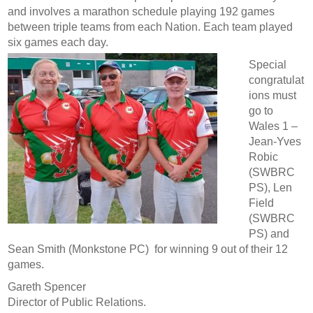
and involves a marathon schedule playing 192 games
between triple teams from each Nation. Each team played
six games each day.
Special
congratulat
ions must
go to
Wales 1 –
Jean-Yves
Robic
(SWBRC
PS), Len
Field
(SWBRC
PS) and
Sean Smith (Monkstone PC) for winning 9 out of their 12
games.
Gareth Spencer
Director of Public Relations.