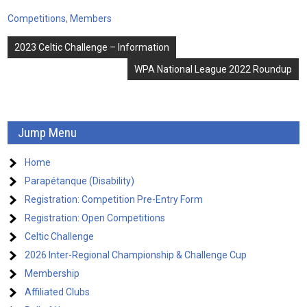
Competitions
,
Members
Post
2023 Celtic Challenge – Information
navigation
WPA National League 2022 Roundup
Jump Menu
Home
Parapétanque (Disability)
Registration: Competition Pre-Entry Form
Registration: Open Competitions
Celtic Challenge
2026 Inter-Regional Championship & Challenge Cup
Membership
Affiliated Clubs