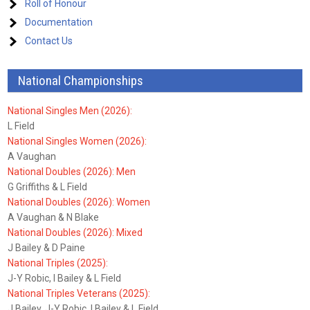
Roll of Honour
Documentation
Contact Us
National Championships
National Singles Men (2026):
L Field
National Singles Women (2026):
A Vaughan
National Doubles (2026): Men
G Griffiths & L Field
National Doubles (2026): Women
A Vaughan & N Blake
National Doubles (2026): Mixed
J Bailey & D Paine
National Triples (2025):
J-Y Robic, I Bailey & L Field
National Triples Veterans (2025):
J Bailey, J-Y Robic, I Bailey & L Field