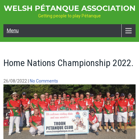
Skip
WELSH PÉTANQUE ASSOCIATION
to
Getting people to play Pétanque
content
Menu
Home Nations Championship 2022.
26/08/2022
|
No Comments