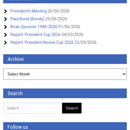
President’s Meeting
26/06/2026
Paul Bond (Bondy)
25/06/2026
Brian Spooner 1940-2026
01/06/2026
Report: President Cup 2026
24/03/2026
Report: President Novice Cup 2026
22/03/2026
Archive
Archive
Search
Follow us