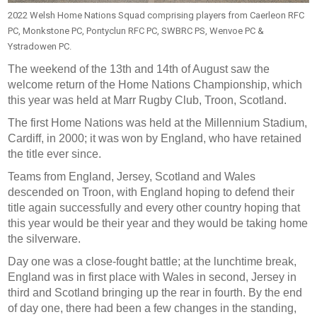
2022 Welsh Home Nations Squad comprising players from Caerleon RFC
PC, Monkstone PC, Pontyclun RFC PC, SWBRC PS, Wenvoe PC &
Ystradowen PC.
The weekend of the 13th and 14th of August saw the
welcome return of the Home Nations Championship, which
this year was held at Marr Rugby Club, Troon, Scotland.
The first Home Nations was held at the Millennium Stadium,
Cardiff, in 2000; it was won by England, who have retained
the title ever since.
Teams from England, Jersey, Scotland and Wales
descended on Troon, with England hoping to defend their
title again successfully and every other country hoping that
this year would be their year and they would be taking home
the silverware.
Day one was a close-fought battle; at the lunchtime break,
England was in first place with Wales in second, Jersey in
third and Scotland bringing up the rear in fourth. By the end
of day one, there had been a few changes in the standing,