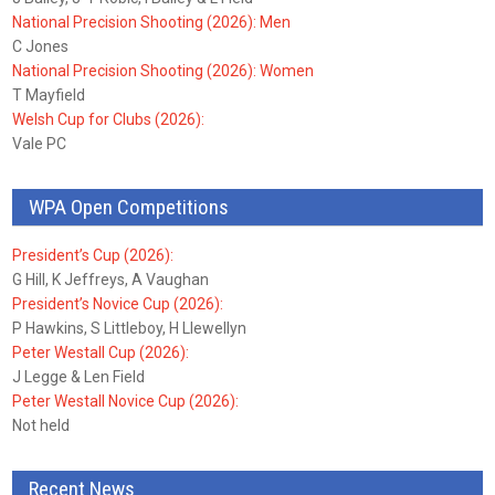
National Precision Shooting (2026): Men
C Jones
National Precision Shooting (2026): Women
T Mayfield
Welsh Cup for Clubs (2026):
Vale PC
WPA Open Competitions
President’s Cup (2026):
G Hill, K Jeffreys, A Vaughan
President’s Novice Cup (2026):
P Hawkins, S Littleboy, H Llewellyn
Peter Westall Cup (2026):
J Legge & Len Field
Peter Westall Novice Cup (2026):
Not held
Recent News