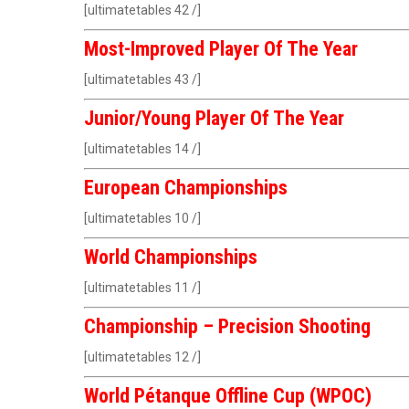
[ultimatetables 42 /]
Most-Improved Player Of The Year
[ultimatetables 43 /]
Junior/Young Player Of The Year
[ultimatetables 14 /]
European Championships
[ultimatetables 10 /]
World Championships
[ultimatetables 11 /]
Championship – Precision Shooting
[ultimatetables 12 /]
World Pétanque
Offline Cup (WPOC)