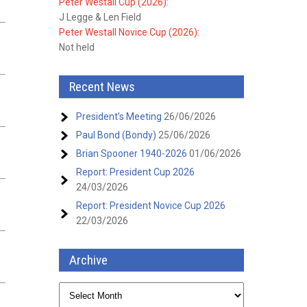
Peter Westall Cup (2026):
J Legge & Len Field
Peter Westall Novice Cup (2026):
Not held
Recent News
President’s Meeting
26/06/2026
Paul Bond (Bondy)
25/06/2026
Brian Spooner 1940-2026
01/06/2026
Report: President Cup 2026
24/03/2026
Report: President Novice Cup 2026
22/03/2026
Archive
Archive