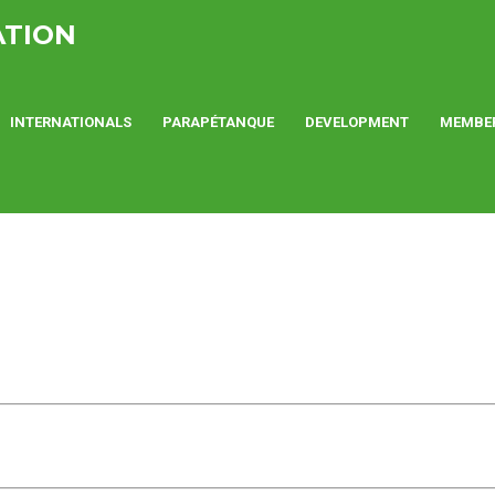
ATION
INTERNATIONALS
PARAPÉTANQUE
DEVELOPMENT
MEMBE