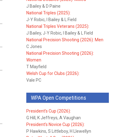
J Bailey & D Paine
National Triples (2025):
J-Y Robic, I Bailey & L Field
National Triples Veterans (2025):
J Bailey, J-Y Robic, I Bailey & L Field
National Precision Shooting (2026): Men
C Jones
National Precision Shooting (2026):
Women
T Mayfield
Welsh Cup for Clubs (2026):
Vale PC
WPA Open Competitions
President’s Cup (2026):
G Hill, K Jeffreys, A Vaughan
President’s Novice Cup (2026):
P Hawkins, S Littleboy, H Llewellyn