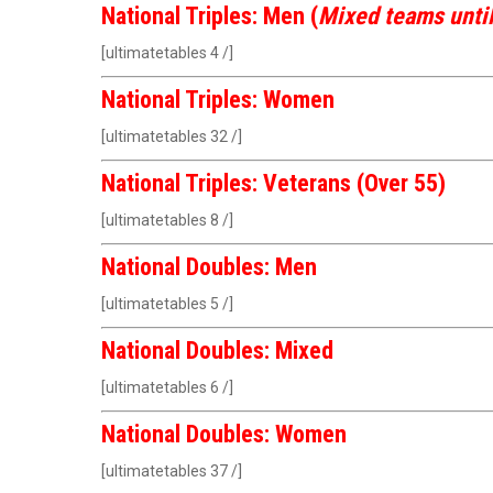
National Triples: Men (
Mixed teams unti
[ultimatetables 4 /]
National Triples: Women
[ultimatetables 32 /]
National Triples: Veterans (Over 55)
[ultimatetables 8 /]
National Doubles: Men
[ultimatetables 5 /]
National Doubles: Mixed
[ultimatetables 6 /]
National Doubles: Women
[ultimatetables 37 /]