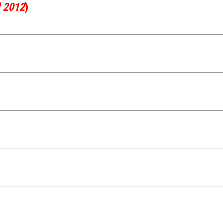
l 2012
)