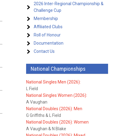
2026 Inter-Regional Championship &
Challenge Cup
Membership
Affiliated Clubs
Roll of Honour
Documentation
Contact Us
National Championships
National Singles Men (2026):
L Field
National Singles Women (2026):
A Vaughan
National Doubles (2026): Men
G Griffiths & L Field
National Doubles (2026): Women
A Vaughan & N Blake
National Doubles (2026): Mixed