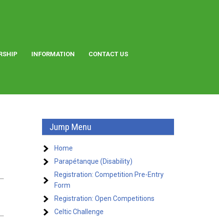
RSHIP
INFORMATION
CONTACT US
Jump Menu
Home
Parapétanque (Disability)
Registration: Competition Pre-Entry
Form
Registration: Open Competitions
Celtic Challenge