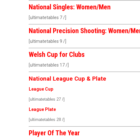
National Singles: Women/Men
[ultimatetables 7 /]
National Precision Shooting: Women/Me
[ultimatetables 9 /]
Welsh Cup for Clubs
[ultimatetables 17 /]
National League Cup & Plate
League Cup
[ultimatetables 27 /]
League Plate
[ultimatetables 28 /]
Player Of The Year