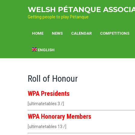
Skip
WELSH PÉTANQUE ASSOCI
to
content
Getting people to play Pétanque
HOME
NEWS
CALENDAR
COMPETITIONS
ENGLISH
Roll of Honour
WPA Presidents
[ultimatetables 3 /]
WPA Honorary Members
[ultimatetables 13 /]