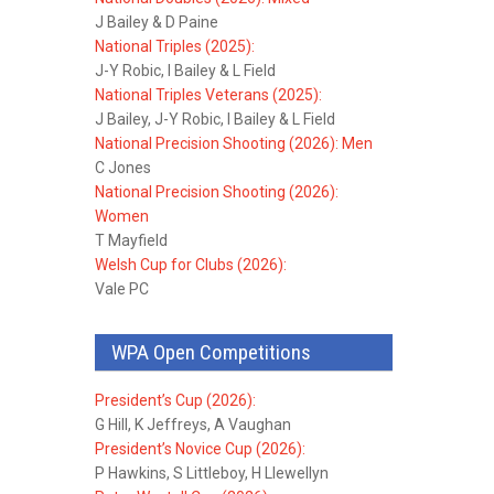
J Bailey & D Paine
National Triples (2025):
J-Y Robic, I Bailey & L Field
National Triples Veterans (2025):
J Bailey, J-Y Robic, I Bailey & L Field
National Precision Shooting (2026): Men
C Jones
National Precision Shooting (2026):
Women
T Mayfield
Welsh Cup for Clubs (2026):
Vale PC
WPA Open Competitions
President’s Cup (2026):
G Hill, K Jeffreys, A Vaughan
President’s Novice Cup (2026):
P Hawkins, S Littleboy, H Llewellyn