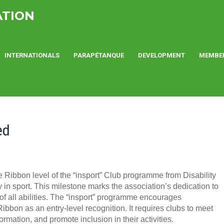
ATION
INTERNATIONALS
PARAPÉTANQUE
DEVELOPMENT
MEMBE
ed
Ribbon level of the “insport” Club programme from Disability
y in sport. This milestone marks the association’s dedication to
of all abilities. The “insport” programme encourages
Ribbon as an entry-level recognition. It requires clubs to meet
mation, and promote inclusion in their activities.