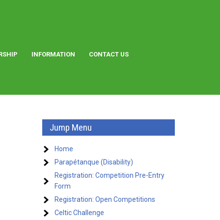
RSHIP
INFORMATION
CONTACT US
Jump Menu
Home
Parapétanque (Disability)
Registration: Competition Pre-Entry
Form
Registration: Open Competitions
Celtic Challenge