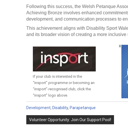
Following this success, the Welsh Petanque Associ
Achieving Bronze involves enhanced commitments,
development, and communication processes to ensure
This achievement aligns with Disability Sport Wale
and its broader vision of creating a more inclusive 
If your club is interested in the
“insport” programme or becoming an
“insport”-recognised club, click the
“insport” logo above.
Development
,
Disability
,
Parapetanque
Post
Volunteer Opportunity: Join Our Support Pool!
navigation