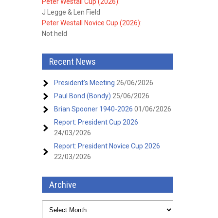
Peter Westall Cup (2026):
J Legge & Len Field
Peter Westall Novice Cup (2026):
Not held
Recent News
President’s Meeting
26/06/2026
Paul Bond (Bondy)
25/06/2026
Brian Spooner 1940-2026
01/06/2026
Report: President Cup 2026
24/03/2026
Report: President Novice Cup 2026
22/03/2026
Archive
Archive