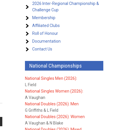
2026 Inter-Regional Championship &
Challenge Cup
Membership
Affiliated Clubs
Roll of Honour
Documentation
Contact Us
National Championships
National Singles Men (2026):
L Field
National Singles Women (2026):
A Vaughan
National Doubles (2026): Men
G Griffiths & L Field
National Doubles (2026): Women
A Vaughan & N Blake
National Doubles (2026): Mixed