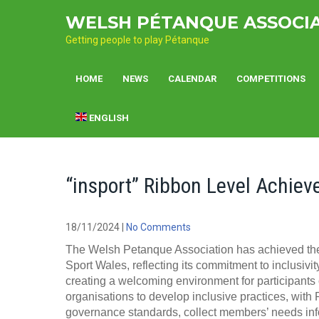
Skip
WELSH PÉTANQUE ASSOCI
to
content
Getting people to play Pétanque
HOME
NEWS
CALENDAR
COMPETITIONS
ENGLISH
“insport” Ribbon Level Achiev
18/11/2024
|
No Comments
The Welsh Petanque Association has achieved the 
Sport Wales, reflecting its commitment to inclusivit
creating a welcoming environment for participants 
organisations to develop inclusive practices, with 
governance standards, collect members’ needs infor