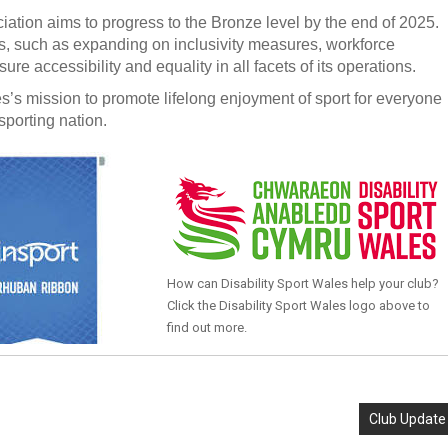
ation aims to progress to the Bronze level by the end of 2025.
 such as expanding on inclusivity measures, workforce
 accessibility and equality in all facets of its operations.
s’s mission to promote lifelong enjoyment of sport for everyone
sporting nation.
How can Disability Sport Wales help your club?
Click the Disability Sport Wales logo above to
find out more.
Club Update