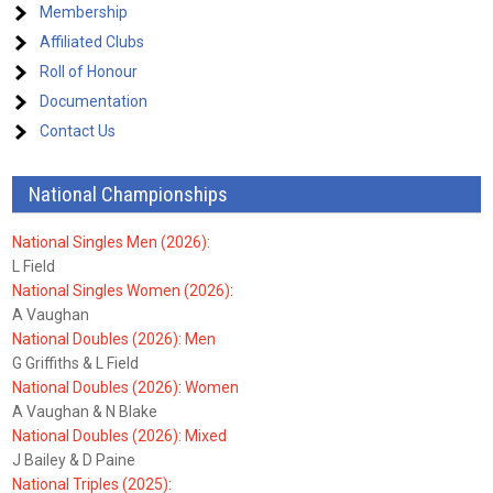
Membership
Affiliated Clubs
Roll of Honour
Documentation
Contact Us
National Championships
National Singles Men (2026):
L Field
National Singles Women (2026):
A Vaughan
National Doubles (2026): Men
G Griffiths & L Field
National Doubles (2026): Women
A Vaughan & N Blake
National Doubles (2026): Mixed
J Bailey & D Paine
National Triples (2025):