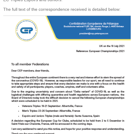
The full text of the correspondence received is detailed below: