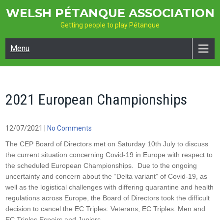
Skip
WELSH PÉTANQUE ASSOCIATION
to
Getting people to play Pétanque
content
Menu
2021 European Championships
12/07/2021
|
No Comments
The CEP Board of Directors met on Saturday 10th July to discuss
the current situation concerning Covid-19 in Europe with respect to
the scheduled European Championships. Due to the ongoing
uncertainty and concern about the “Delta variant” of Covid-19, as
well as the logistical challenges with differing quarantine and health
regulations across Europe, the Board of Directors took the difficult
decision to cancel the EC Triples: Veterans, EC Triples: Men and
EC Triples Espoirs and Juniors.