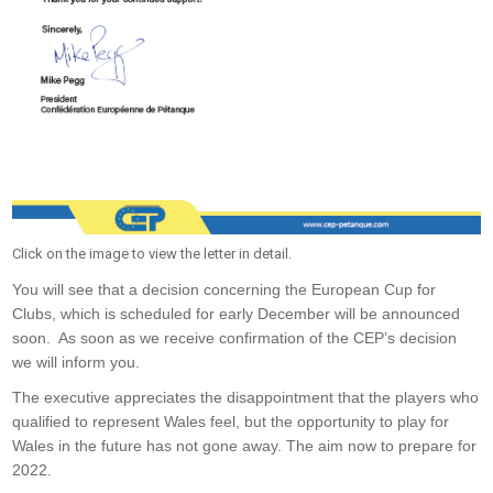
Click on the image to view the letter in detail.
You will see that a decision concerning the European Cup for
Clubs, which is scheduled for early December will be announced
soon. As soon as we receive confirmation of the CEP’s decision
we will inform you.
The executive appreciates the disappointment that the players who
qualified to represent Wales feel, but the opportunity to play for
Wales in the future has not gone away. The aim now to prepare for
2022.