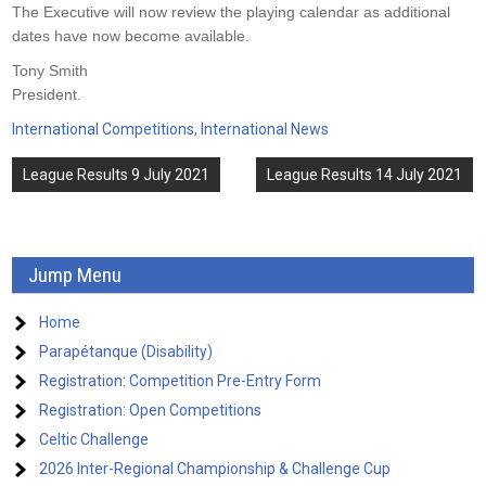
The Executive will now review the playing calendar as additional
dates have now become available.
Tony Smith
President.
International Competitions
,
International News
Post
League Results 9 July 2021
League Results 14 July 2021
navigation
Jump Menu
Home
Parapétanque (Disability)
Registration: Competition Pre-Entry Form
Registration: Open Competitions
Celtic Challenge
2026 Inter-Regional Championship & Challenge Cup