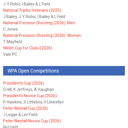
J-Y Robic, I Bailey & L Field
National Triples Veterans (2025):
J Bailey, J-Y Robic, I Bailey & L Field
National Precision Shooting (2026): Men
C Jones
National Precision Shooting (2026): Women
T Mayfield
Welsh Cup for Clubs (2026):
Vale PC
WPA Open Competitions
President’s Cup (2026):
G Hill, K Jeffreys, A Vaughan
President’s Novice Cup (2026):
P Hawkins, S Littleboy, H Llewellyn
Peter Westall Cup (2026):
J Legge & Len Field
Peter Westall Novice Cup (2026):
Not held