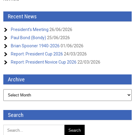
Recent News
President’s Meeting
26/06/2026
Paul Bond (Bondy)
25/06/2026
Brian Spooner 1940-2026
01/06/2026
Report: President Cup 2026
24/03/2026
Report: President Novice Cup 2026
22/03/2026
Archive
Archive
Search