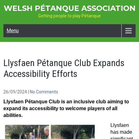
Skip
WELSH PÉTANQUE ASSOCIATION
to
Getting people to play Pétanque
content
Menu
Llysfaen Pétanque Club Expands
Accessibility Efforts
26/09/2024
|
No Comments
Llysfaen Pétanque Club is an inclusive club aiming to
expand its accessibility to welcome players of all
abilities.
Llysfaen
has made
significant