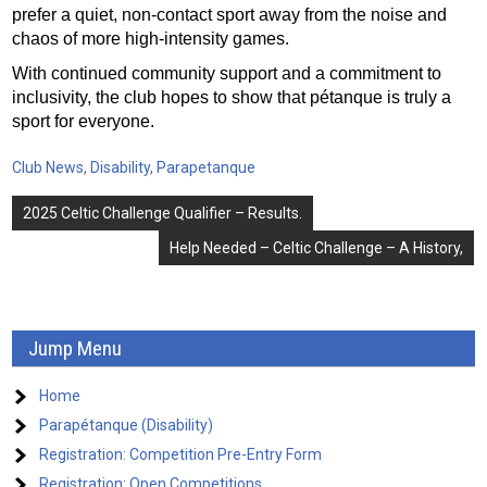
prefer a quiet, non-contact sport away from the noise and
chaos of more high-intensity games.
With continued community support and a commitment to
inclusivity, the club hopes to show that pétanque is truly a
sport for everyone.
Club News
,
Disability
,
Parapetanque
Post
2025 Celtic Challenge Qualifier – Results.
navigation
Help Needed – Celtic Challenge – A History,
Jump Menu
Home
Parapétanque (Disability)
Registration: Competition Pre-Entry Form
Registration: Open Competitions