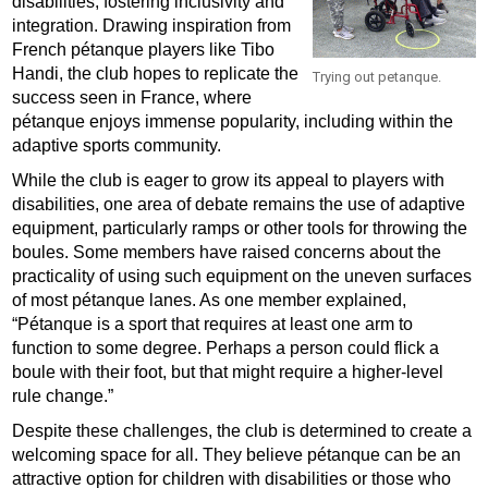
disabilities, fostering inclusivity and
integration. Drawing inspiration from
French pétanque players like Tibo
Handi, the club hopes to replicate the
Trying out petanque.
success seen in France, where
pétanque enjoys immense popularity, including within the
adaptive sports community.
While the club is eager to grow its appeal to players with
disabilities, one area of debate remains the use of adaptive
equipment, particularly ramps or other tools for throwing the
boules. Some members have raised concerns about the
practicality of using such equipment on the uneven surfaces
of most pétanque lanes. As one member explained,
“Pétanque is a sport that requires at least one arm to
function to some degree. Perhaps a person could flick a
boule with their foot, but that might require a higher-level
rule change.”
Despite these challenges, the club is determined to create a
welcoming space for all. They believe pétanque can be an
attractive option for children with disabilities or those who