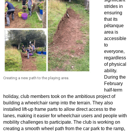
strides in
ensuring
that its
pétanque
area is
accessible
to
everyone,
regardless
of physical
ability.
During the
Creating a new path to the playing area.
February
half-term
holiday, club members took on the ambitious project of
building a wheelchair ramp into the terrain. They also
installed lift-up frame parts to allow direct access to the
lanes, making it easier for wheelchair users and people with
mobility challenges to participate. The club is working on
creating a smooth wheel path from the car park to the ramp,