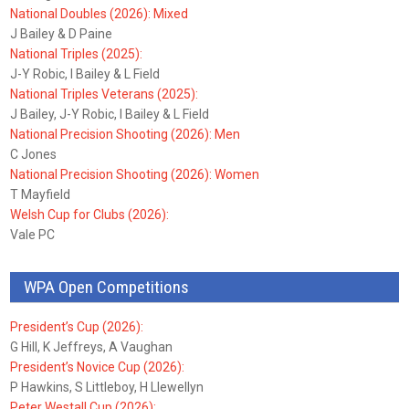
National Doubles (2026): Mixed
J Bailey & D Paine
National Triples (2025):
J-Y Robic, I Bailey & L Field
National Triples Veterans (2025):
J Bailey, J-Y Robic, I Bailey & L Field
National Precision Shooting (2026): Men
C Jones
National Precision Shooting (2026): Women
T Mayfield
Welsh Cup for Clubs (2026):
Vale PC
WPA Open Competitions
President’s Cup (2026):
G Hill, K Jeffreys, A Vaughan
President’s Novice Cup (2026):
P Hawkins, S Littleboy, H Llewellyn
Peter Westall Cup (2026):