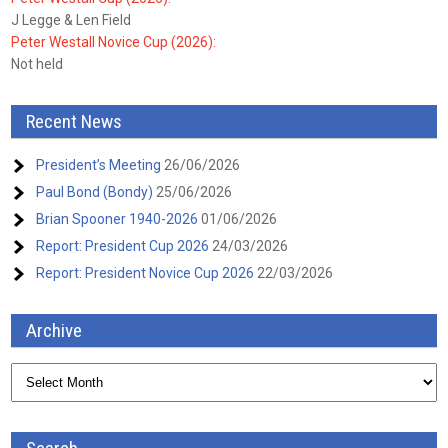
J Legge & Len Field
Peter Westall Novice Cup (2026):
Not held
Recent News
President’s Meeting
26/06/2026
Paul Bond (Bondy)
25/06/2026
Brian Spooner 1940-2026
01/06/2026
Report: President Cup 2026
24/03/2026
Report: President Novice Cup 2026
22/03/2026
Archive
Archive