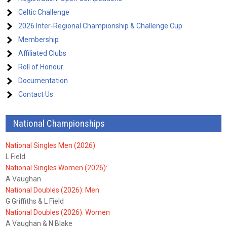
Celtic Challenge
2026 Inter-Regional Championship & Challenge Cup
Membership
Affiliated Clubs
Roll of Honour
Documentation
Contact Us
National Championships
National Singles Men (2026):
L Field
National Singles Women (2026):
A Vaughan
National Doubles (2026): Men
G Griffiths & L Field
National Doubles (2026): Women
A Vaughan & N Blake