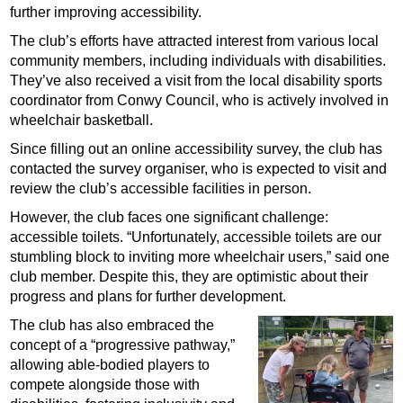
further improving accessibility.
The club’s efforts have attracted interest from various local
community members, including individuals with disabilities.
They’ve also received a visit from the local disability sports
coordinator from Conwy Council, who is actively involved in
wheelchair basketball.
Since filling out an online accessibility survey, the club has
contacted the survey organiser, who is expected to visit and
review the club’s accessible facilities in person.
However, the club faces one significant challenge:
accessible toilets. “Unfortunately, accessible toilets are our
stumbling block to inviting more wheelchair users,” said one
club member. Despite this, they are optimistic about their
progress and plans for further development.
The club has also embraced the
concept of a “progressive pathway,”
allowing able-bodied players to
compete alongside those with