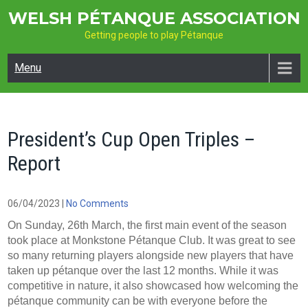
Skip
WELSH PÉTANQUE ASSOCIATION
to
Getting people to play Pétanque
content
Menu
President’s Cup Open Triples –
Report
06/04/2023
|
No Comments
On Sunday, 26th March, the first main event of the season
took place at Monkstone Pétanque Club. It was great to see
so many returning players alongside new players that have
taken up pétanque over the last 12 months. While it was
competitive in nature, it also showcased how welcoming the
pétanque community can be with everyone before the