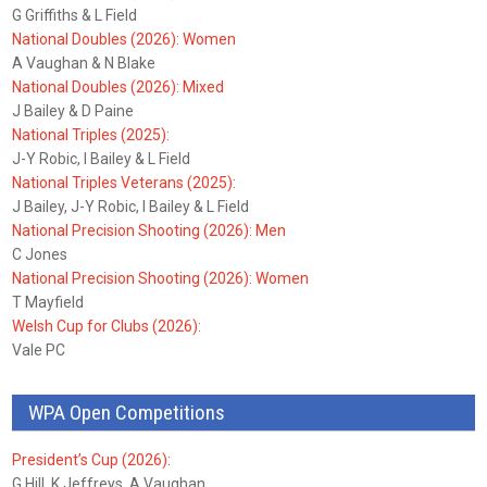
G Griffiths & L Field
National Doubles (2026): Women
A Vaughan & N Blake
National Doubles (2026): Mixed
J Bailey & D Paine
National Triples (2025):
J-Y Robic, I Bailey & L Field
National Triples Veterans (2025):
J Bailey, J-Y Robic, I Bailey & L Field
National Precision Shooting (2026): Men
C Jones
National Precision Shooting (2026): Women
T Mayfield
Welsh Cup for Clubs (2026):
Vale PC
WPA Open Competitions
President’s Cup (2026):
G Hill, K Jeffreys, A Vaughan