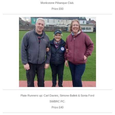
Monkstone Pétanque Club.
Prize £60
Plate Runners up: Carl Davies, Simone Ballett & Sonia Ford
SWBRC PC.
Prize £40