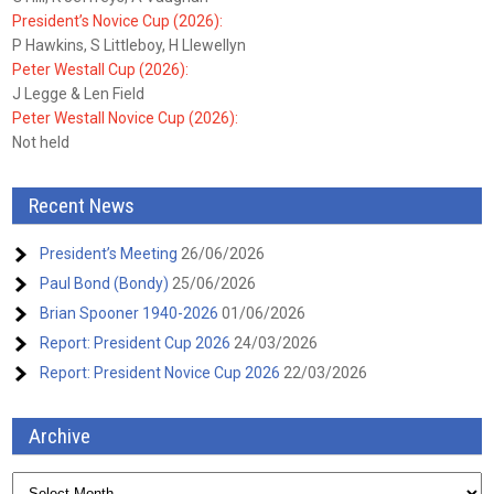
President’s Novice Cup (2026):
P Hawkins, S Littleboy, H Llewellyn
Peter Westall Cup (2026):
J Legge & Len Field
Peter Westall Novice Cup (2026):
Not held
Recent News
President’s Meeting
26/06/2026
Paul Bond (Bondy)
25/06/2026
Brian Spooner 1940-2026
01/06/2026
Report: President Cup 2026
24/03/2026
Report: President Novice Cup 2026
22/03/2026
Archive
Archive