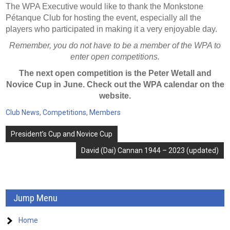
The WPA Executive would like to thank the Monkstone
Pétanque Club for hosting the event, especially all the
players who participated in making it a very enjoyable day.
Remember, you do not have to be a member of the WPA to
enter open competitions.
The next open competition is the Peter Wetall and
Novice Cup in June. Check out the WPA calendar on the
website.
Club News
,
Competitions
,
Members
Post
President’s Cup and Novice Cup
navigation
David (Dai) Cannan 1944 – 2023 (updated)
Jump Menu
Home