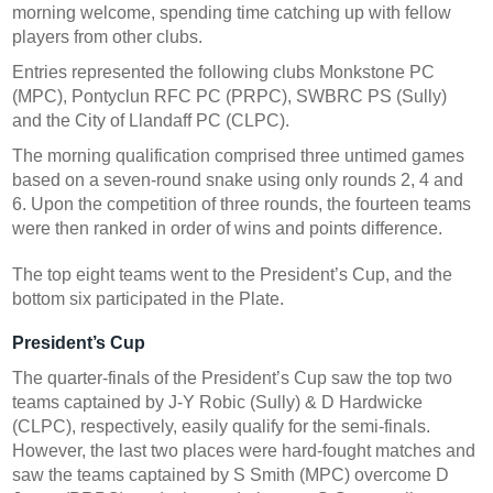
morning welcome, spending time catching up with fellow
players from other clubs.
Entries represented the following clubs Monkstone PC
(MPC), Pontyclun RFC PC (PRPC), SWBRC PS (Sully)
and the City of Llandaff PC (CLPC).
The morning qualification comprised three untimed games
based on a seven-round snake using only rounds 2, 4 and
6. Upon the competition of three rounds, the fourteen teams
were then ranked in order of wins and points difference.
The top eight teams went to the President’s Cup, and the
bottom six participated in the Plate.
President’s Cup
The quarter-finals of the President’s Cup saw the top two
teams captained by J-Y Robic (Sully) & D Hardwicke
(CLPC), respectively, easily qualify for the semi-finals.
However, the last two places were hard-fought matches and
saw the teams captained by S Smith (MPC) overcome D