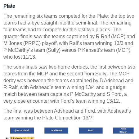
Plate
The remaining six teams competed for the Plate; the top two
teams had a bye straight into the semi-final. The remaining
four teams had to compete for the last two places. The
quarter-finals saw the teams captained by R Ralf (MCP) and
M Jones (PRPC) playoff, with Ralf’s team winning 13/3 and
P McCarthy’s team (Sully) versus P Kensett’s team (MCP)
who lost 11/13.
The semi-finals saw two home derbies, the first between two
teams from the MCP and the second from Sully. The MCP
derby was between the teams captained by B Adshead and
R Ralf, with Adshead’s team winning 13/4 and a grudge
match between team captains P McCarthy and S Ford, a
very close encounter with Ford’s team winning 13/12.
The final was between Adshead and Ford, with Adshead’s
team winning the Plate Competition 13/7.