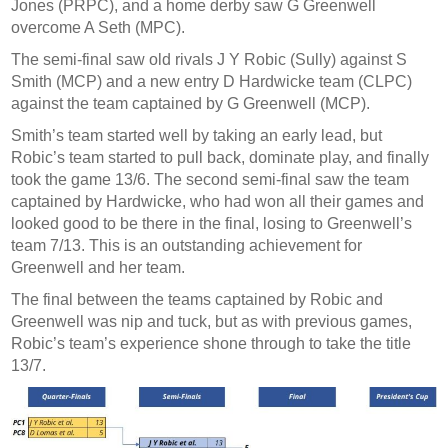
Jones (PRPC), and a home derby saw G Greenwell
overcome A Seth (MPC).
The semi-final saw old rivals J Y Robic (Sully) against S
Smith (MCP) and a new entry D Hardwicke team (CLPC)
against the team captained by G Greenwell (MCP).
Smith’s team started well by taking an early lead, but
Robic’s team started to pull back, dominate play, and finally
took the game 13/6. The second semi-final saw the team
captained by Hardwicke, who had won all their games and
looked good to be there in the final, losing to Greenwell’s
team 7/13. This is an outstanding achievement for
Greenwell and her team.
The final between the teams captained by Robic and
Greenwell was nip and tuck, but as with previous games,
Robic’s team’s experience shone through to take the title
13/7.