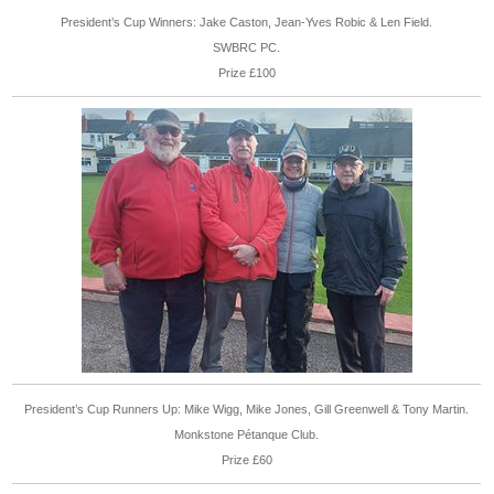
President’s Cup Winners: Jake Caston, Jean-Yves Robic & Len Field.
SWBRC PC.
Prize £100
President’s Cup Runners Up: Mike Wigg, Mike Jones, Gill Greenwell & Tony Martin.
Monkstone Pétanque Club.
Prize £60