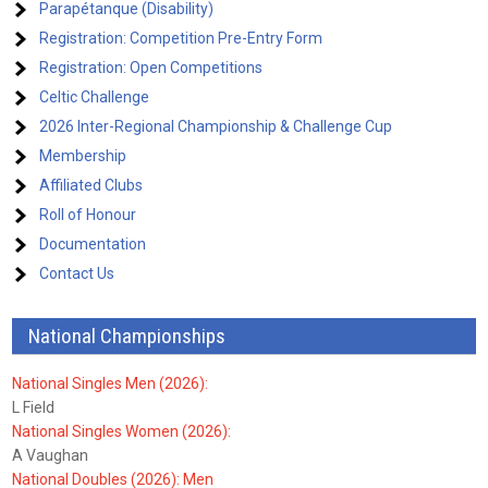
Parapétanque (Disability)
Registration: Competition Pre-Entry Form
Registration: Open Competitions
Celtic Challenge
2026 Inter-Regional Championship & Challenge Cup
Membership
Affiliated Clubs
Roll of Honour
Documentation
Contact Us
National Championships
National Singles Men (2026):
L Field
National Singles Women (2026):
A Vaughan
National Doubles (2026): Men