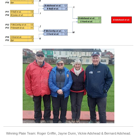
Winning Plate Team: Roger Griffin, Jayne Dunn, Vickie Adshead & Bernard Adshead.