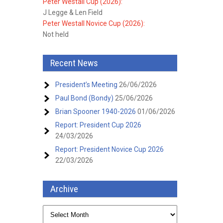
Peter Westall Cup (2026):
J Legge & Len Field
Peter Westall Novice Cup (2026):
Not held
Recent News
President’s Meeting
26/06/2026
Paul Bond (Bondy)
25/06/2026
Brian Spooner 1940-2026
01/06/2026
Report: President Cup 2026
24/03/2026
Report: President Novice Cup 2026
22/03/2026
Archive
Archive