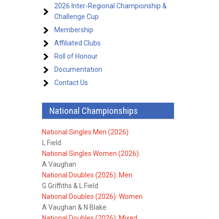
2026 Inter-Regional Championship &
Challenge Cup
Membership
Affiliated Clubs
Roll of Honour
Documentation
Contact Us
National Championships
National Singles Men (2026):
L Field
National Singles Women (2026):
A Vaughan
National Doubles (2026): Men
G Griffiths & L Field
National Doubles (2026): Women
A Vaughan & N Blake
National Doubles (2026): Mixed