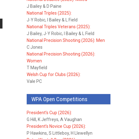
J Bailey & D Paine
National Triples (2025):
J-Y Robic, I Bailey & L Field
National Triples Veterans (2025):
J Bailey, J-Y Robic, I Bailey & L Field
National Precision Shooting (2026): Men
C Jones
National Precision Shooting (2026):
Women
T Mayfield
Welsh Cup for Clubs (2026):
Vale PC
WPA Open Competitions
President’s Cup (2026):
G Hill, K Jeffreys, A Vaughan
President’s Novice Cup (2026):
P Hawkins, S Littleboy, H Llewellyn