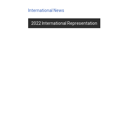
International News
Post
2022 International Representation
navigation