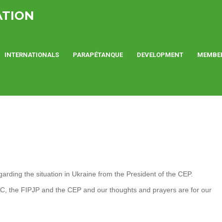
ATION
INTERNATIONALS
PARAPÉTANQUE
DEVELOPMENT
MEMBE
rding the situation in Ukraine from the President of the CEP.
OC, the FIPJP and the CEP and our thoughts and prayers are for our
.