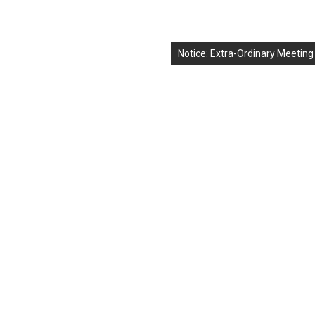
Notice: Extra-Ordinary Meeting