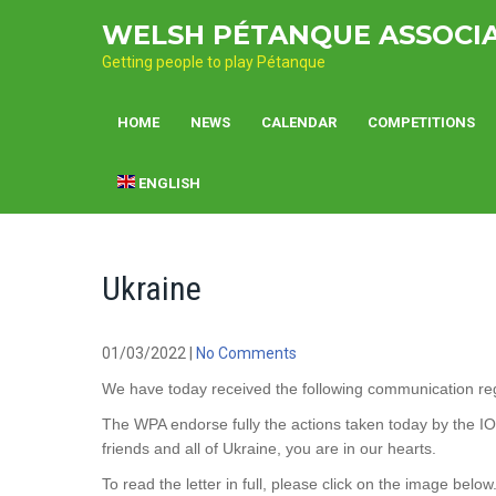
Skip
WELSH PÉTANQUE ASSOCI
to
content
Getting people to play Pétanque
HOME
NEWS
CALENDAR
COMPETITIONS
ENGLISH
Ukraine
01/03/2022
|
No Comments
We have today received the following communication rega
The WPA endorse fully the actions taken today by the I
friends and all of Ukraine, you are in our hearts.
To read the letter in full, please click on the image below