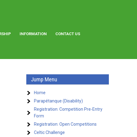
RSHIP
INFORMATION
CONTACT US
Jump Menu
Home
Parapétanque (Disability)
Registration: Competition Pre-Entry
Form
Registration: Open Competitions
Celtic Challenge