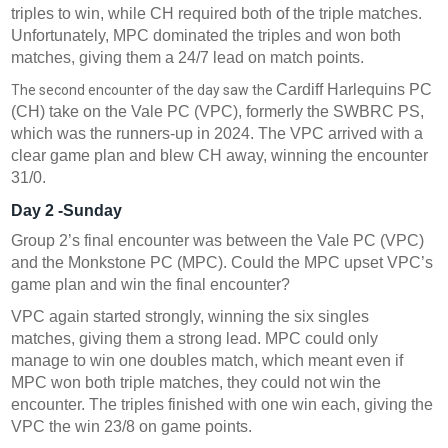
triples to win, while CH required both of the triple matches.
Unfortunately, MPC dominated the triples and won both
matches, giving them a 24/7 lead on match points.
Cardiff Harlequins PC
The second encounter of the day saw the
(CH) take on the Vale PC (VPC), formerly the SWBRC PS,
which was the runners-up in 2024. The VPC arrived with a
clear game plan and blew CH away, winning the encounter
31/0.
Day 2 -Sunday
Group 2’s final encounter was between the Vale PC (VPC)
and the Monkstone PC (MPC). Could the MPC upset VPC’s
game plan and win the final encounter?
VPC again started strongly, winning the six singles
matches, giving them a strong lead. MPC could only
manage to win one doubles match, which meant even if
MPC won both triple matches, they could not win the
encounter. The triples finished with one win each, giving the
VPC the win 23/8 on game points.