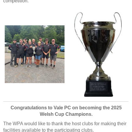
competition.
Congratulations to Vale PC on becoming the 2025
Welsh Cup Champions.
The WPA would like to thank the host clubs for making their
facilities available to the participating clubs.