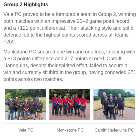
Group 2 Highlights
Vale PC proved to be a formidable team in Group 2, winning
both matches with an impressive 20–2 game point record
and a +121 point differential. Their attacking style and solid
defence led to the highest points scored across all teams,
+269.
Monkstone PC secured one win and one loss, finishing with
a +13 points difference and 217 points scored. Cardiff
Harlequins, despite their spirited effort, failed to secure a
win and currently sit third in the group, having conceded 271
points across two matches.
Vale PC
Monkstone PC
Cardiff Harlequins PC