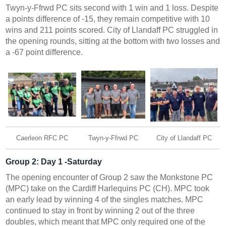
Twyn-y-Ffrwd PC sits second with 1 win and 1 loss. Despite
a points difference of -15, they remain competitive with 10
wins and 211 points scored. City of Llandaff PC struggled in
the opening rounds, sitting at the bottom with two losses and
a -67 point difference.
Caerleon RFC PC
Twyn-y-Ffrwd PC
City of Llandaff PC
Group 2:
Day 1 -Saturday
The opening encounter of Group 2 saw the Monkstone PC
(MPC) take on the Cardiff Harlequins PC (CH). MPC took
an early lead by winning 4 of the singles matches. MPC
continued to stay in front by winning 2 out of the three
doubles, which meant that MPC only required one of the