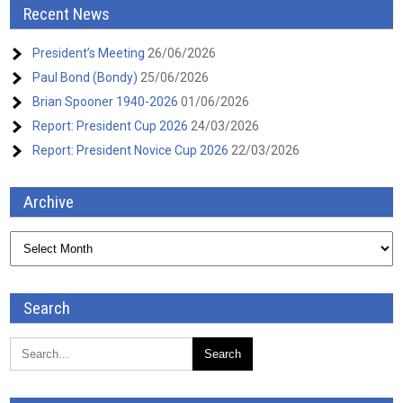
Recent News
President’s Meeting
26/06/2026
Paul Bond (Bondy)
25/06/2026
Brian Spooner 1940-2026
01/06/2026
Report: President Cup 2026
24/03/2026
Report: President Novice Cup 2026
22/03/2026
Archive
Archive
Search