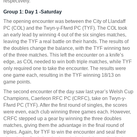
respectively.
Group 1:
Day 1 -Saturday
The opening encounter was between the City of Llandaff
PC (COL) and the Twyn-y-Ffwrd PC (TYF). The COL took
an early lead by winning 4 out of the six singles matches,
leaving the TYF a real battle on their hands. The results of
the doubles change the balance, with the TYF winning two
of the three matches. This left the encounter on a knife’s
edge, as COL needed to win both triple matches, while TYF
only required one to take the encounter. The results were
one game each, resulting in the TYF winning 18/13 on
game points.
The second encounter of the day saw last year’s Welsh Cup
Champions, Caerleon RFC PC (CRFC), take on Twyn-y-
Ffwrd PC (TYF). After the first round of singles, the scores
were even, each club winning three games each. However,
CRFC stepped up a gear by winning the three doubles
matches, giving them the advantage in the final round of
triples. Again, for TYF to win the encounter and seal their