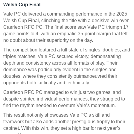
Welsh Cup Final
Vale PC delivered a commanding performance in the 2025
Welsh Cup Final, clinching the title with a decisive win over
Caerleon RFC PC. The final score saw Vale PC triumph 17
game points to 4, with an emphatic 35-point margin that left
no doubt about their superiority on the day.
The competition featured a full slate of singles, doubles, and
triples matches. Vale PC secured victory, demonstrating
depth and consistency across all formats of play. Their
dominance was particularly evident in the singles and
doubles, where they consistently outmanoeuvred their
opponents both tactically and technically.
Caerleon RFC PC managed to win just two games, and
despite spirited individual performances, they struggled to
find the rhythm needed to overturn Vale’s momentum.
This result not only showcases Vale PC’s skill and
teamwork but also adds another prestigious trophy to their
cabinet. With this win, they set a high bar for next year’s