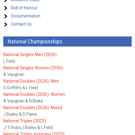
Roll of Honour
Documentation
Contact Us
National Championships
National Singles Men (2026):
L Field
National Singles Women (2026):
A Vaughan
National Doubles (2026): Men
G Griffiths & L Field
National Doubles (2026): Women
A Vaughan & N Blake
National Doubles (2026): Mixed
J Bailey & D Paine
National Triples (2025):
J-Y Robic, I Bailey & L Field
National Triples Veterans (2025):