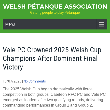
Skip
WELSH PÉTANQUE ASSOCIATION
to
Getting people to play Pétanque
content
Menu
Vale PC Crowned 2025 Welsh Cup
Champions After Dominant Final
Victory
10/07/2025
|
No Comments
The 2025 Welsh Cup began dramatically with fierce
competition in both groups. Caerleon RFC PC and Vale PC
emerged as leaders after two qualifying rounds, delivering
commanding performances in Group 1 and Group 2,