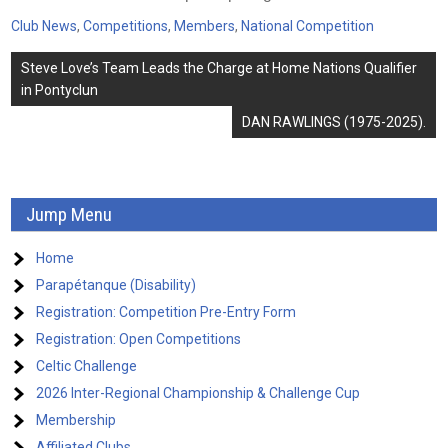
Club News
,
Competitions
,
Members
,
National Competition
Post
Steve Love’s Team Leads the Charge at Home Nations Qualifier
navigation
in Pontyclun
DAN RAWLINGS (1975-2025).
Jump Menu
Home
Parapétanque (Disability)
Registration: Competition Pre-Entry Form
Registration: Open Competitions
Celtic Challenge
2026 Inter-Regional Championship & Challenge Cup
Membership
Affiliated Clubs