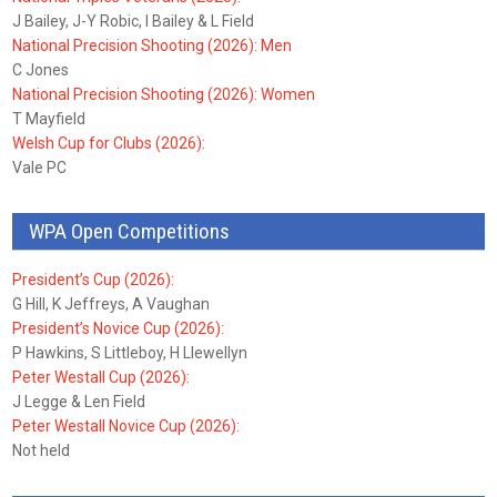
J Bailey, J-Y Robic, I Bailey & L Field
National Precision Shooting (2026): Men
C Jones
National Precision Shooting (2026): Women
T Mayfield
Welsh Cup for Clubs (2026):
Vale PC
WPA Open Competitions
President’s Cup (2026):
G Hill, K Jeffreys, A Vaughan
President’s Novice Cup (2026):
P Hawkins, S Littleboy, H Llewellyn
Peter Westall Cup (2026):
J Legge & Len Field
Peter Westall Novice Cup (2026):
Not held