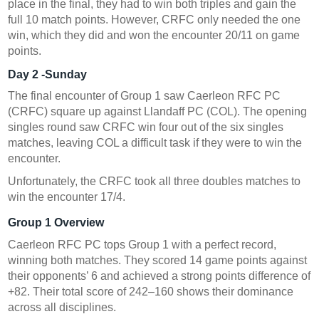
place in the final, they had to win both triples and gain the
full 10 match points. However, CRFC only needed the one
win, which they did and won the encounter 20/11 on game
points.
Day 2 -Sunday
The final encounter of Group
1 saw
Caerleon RFC PC
(CRFC) square up against
Llandaff PC (COL). The opening
singles round saw CRFC win four out of the six singles
matches, leaving COL a difficult task if they were to win the
encounter.
Unfortunately, the CRFC took all three doubles matches to
win the encounter 17/4.
Group 1 Overview
Caerleon RFC PC tops Group 1 with a perfect record,
winning both matches. They scored 14 game points against
their opponents’ 6 and achieved a strong points difference of
+82. Their total score of 242–160 shows their dominance
across all disciplines.