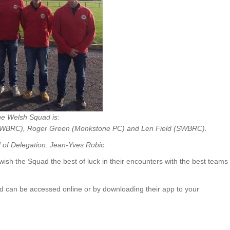
e Welsh Squad is:
(SWBRC),
Roger Green (Monkstone PC) and
Len Field (SWBRC).
of Delegation: Jean-Yves Robic.
ish the Squad the best of luck in their encounters with the best teams
 can be accessed online or by downloading their app to your