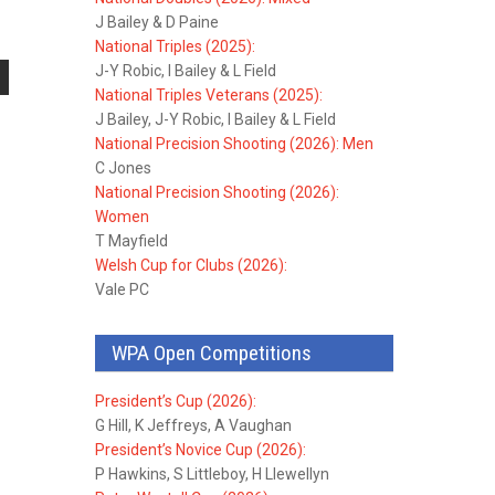
J Bailey & D Paine
National Triples (2025):
J-Y Robic, I Bailey & L Field
National Triples Veterans (2025):
J Bailey, J-Y Robic, I Bailey & L Field
National Precision Shooting (2026): Men
C Jones
National Precision Shooting (2026):
Women
T Mayfield
Welsh Cup for Clubs (2026):
Vale PC
WPA Open Competitions
President’s Cup (2026):
G Hill, K Jeffreys, A Vaughan
President’s Novice Cup (2026):
P Hawkins, S Littleboy, H Llewellyn