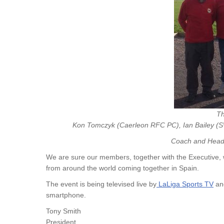
Th
Kon Tomczyk (Caerleon RFC PC), Ian Bailey 
Coach and Head 
We are sure our members, together with the Executive, w
from around the world coming together in Spain.
The event is being televised live by
LaLiga Sports T
V
and
smartphone.
Tony Smith
President