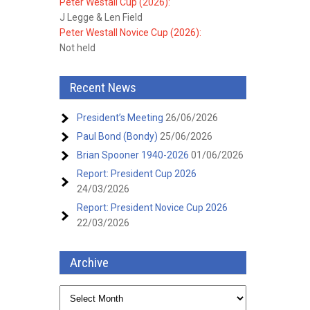
Peter Westall Cup (2026):
J Legge & Len Field
Peter Westall Novice Cup (2026):
Not held
Recent News
President’s Meeting
26/06/2026
Paul Bond (Bondy)
25/06/2026
Brian Spooner 1940-2026
01/06/2026
Report: President Cup 2026
24/03/2026
Report: President Novice Cup 2026
22/03/2026
Archive
Archive