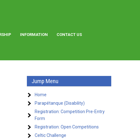
RSHIP
INFORMATION
CONTACT US
Jump Menu
Home
Parapétanque (Disability)
Registration: Competition Pre-Entry
Form
Registration: Open Competitions
Celtic Challenge