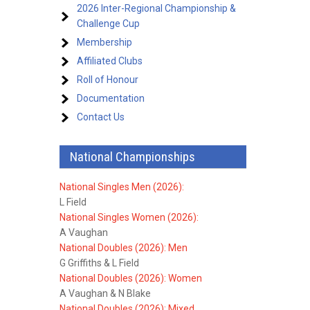
2026 Inter-Regional Championship &
Challenge Cup
Membership
Affiliated Clubs
Roll of Honour
Documentation
Contact Us
National Championships
National Singles Men (2026):
L Field
National Singles Women (2026):
A Vaughan
National Doubles (2026): Men
G Griffiths & L Field
National Doubles (2026): Women
A Vaughan & N Blake
National Doubles (2026): Mixed