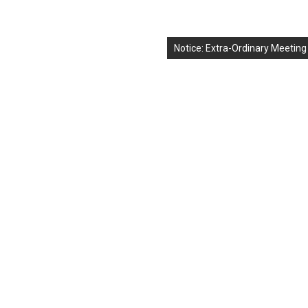
Notice: Extra-Ordinary Meeting