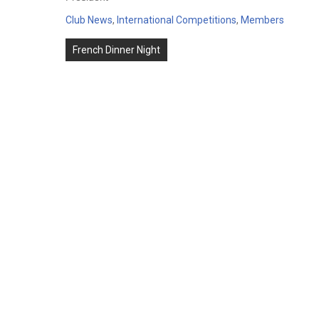
Club News
,
International Competitions
,
Members
Post
French Dinner Night
navigation