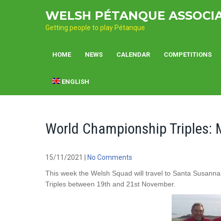
Skip
WELSH PÉTANQUE ASSOCI
to
content
Getting people to play Pétanque
HOME
NEWS
CALENDAR
COMPETITIONS
ENGLISH
World Championship Triples:
15/11/2021
|
No Comments
This week the Welsh Squad will travel to Santa Susann
Triples between 19th and 21st November.