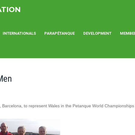
ATION
INTERNATIONALS
PARAPÉTANQUE
DEVELOPMENT
MEMBE
 Men
a, Barcelona, to represent Wales in the Petanque World Championships