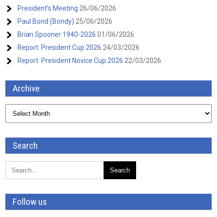
President’s Meeting
26/06/2026
Paul Bond (Bondy)
25/06/2026
Brian Spooner 1940-2026
01/06/2026
Report: President Cup 2026
24/03/2026
Report: President Novice Cup 2026
22/03/2026
Archive
Archive
Search
Follow us