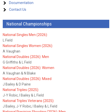
Documentation
Contact Us
National Championships
National Singles Men (2026):
L Field
National Singles Women (2026):
A Vaughan
National Doubles (2026): Men
G Griffiths & L Field
National Doubles (2026): Women
A Vaughan & N Blake
National Doubles (2026): Mixed
J Bailey & D Paine
National Triples (2025):
J-Y Robic, I Bailey & L Field
National Triples Veterans (2025):
J Bailey, J-Y Robic, I Bailey & L Field
National Precision Shooting (2026): Men