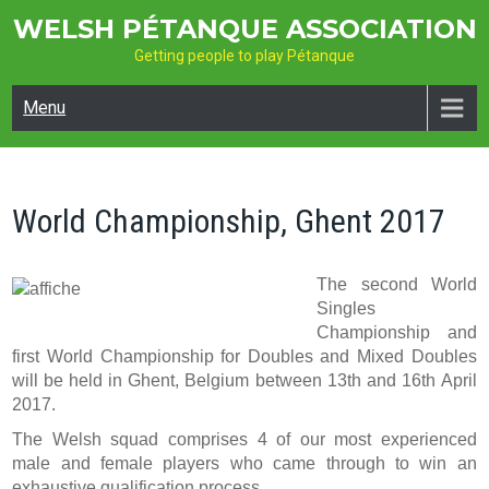
Skip
WELSH PÉTANQUE ASSOCIATION
to
Getting people to play Pétanque
content
Menu
World Championship, Ghent 2017
The second World
Singles
Championship and
first World Championship for Doubles and Mixed Doubles
will be held in Ghent, Belgium between 13th and 16th April
2017.
The Welsh squad comprises 4 of our most experienced
male and female players who came through to win an
exhaustive qualification process.