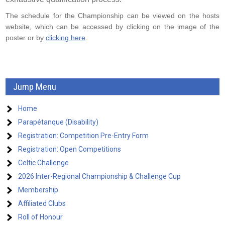
The schedule for the Championship can be viewed on the hosts
website, which can be accessed by clicking on the image of the
poster or by
clicking here
.
Jump Menu
Home
Parapétanque (Disability)
Registration: Competition Pre-Entry Form
Registration: Open Competitions
Celtic Challenge
2026 Inter-Regional Championship & Challenge Cup
Membership
Affiliated Clubs
Roll of Honour