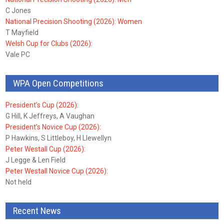
C Jones
National Precision Shooting (2026): Women
T Mayfield
Welsh Cup for Clubs (2026):
Vale PC
WPA Open Competitions
President’s Cup (2026):
G Hill, K Jeffreys, A Vaughan
President’s Novice Cup (2026):
P Hawkins, S Littleboy, H Llewellyn
Peter Westall Cup (2026):
J Legge & Len Field
Peter Westall Novice Cup (2026):
Not held
Recent News