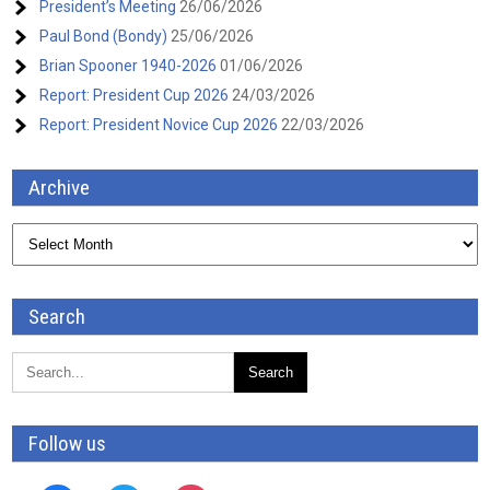
President’s Meeting
26/06/2026
Paul Bond (Bondy)
25/06/2026
Brian Spooner 1940-2026
01/06/2026
Report: President Cup 2026
24/03/2026
Report: President Novice Cup 2026
22/03/2026
Archive
Archive
Search
Follow us