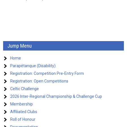
g
a
t
i
o
Jump Menu
n
Home
Parapétanque (Disability)
Registration: Competition Pre-Entry Form
Registration: Open Competitions
Celtic Challenge
2026 Inter-Regional Championship & Challenge Cup
Membership
Affiliated Clubs
Roll of Honour