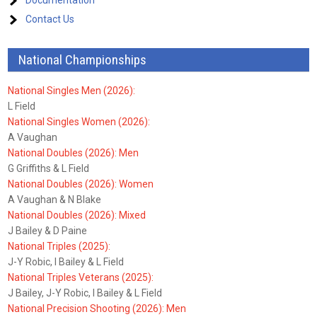
Documentation
Contact Us
National Championships
National Singles Men (2026):
L Field
National Singles Women (2026):
A Vaughan
National Doubles (2026): Men
G Griffiths & L Field
National Doubles (2026): Women
A Vaughan & N Blake
National Doubles (2026): Mixed
J Bailey & D Paine
National Triples (2025):
J-Y Robic, I Bailey & L Field
National Triples Veterans (2025):
J Bailey, J-Y Robic, I Bailey & L Field
National Precision Shooting (2026): Men