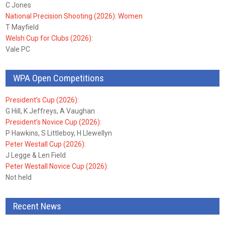
C Jones
National Precision Shooting (2026): Women
T Mayfield
Welsh Cup for Clubs (2026):
Vale PC
WPA Open Competitions
President’s Cup (2026):
G Hill, K Jeffreys, A Vaughan
President’s Novice Cup (2026):
P Hawkins, S Littleboy, H Llewellyn
Peter Westall Cup (2026):
J Legge & Len Field
Peter Westall Novice Cup (2026):
Not held
Recent News