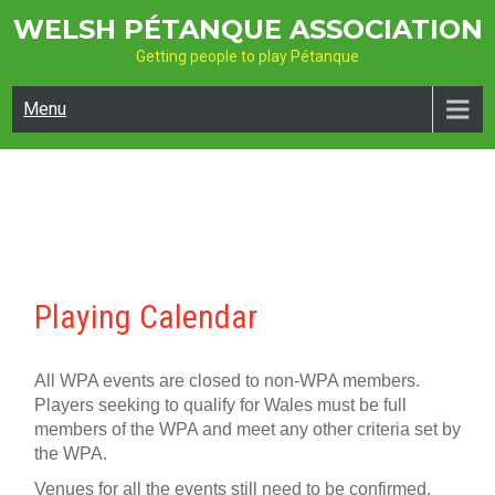
Skip
WELSH PÉTANQUE ASSOCIATION
to
Getting people to play Pétanque
content
Menu
Playing Calendar
All WPA events are closed to non-WPA members.
Players seeking to qualify for Wales must be full
members of the WPA and meet any other criteria set by
the WPA.
Venues for all the events still need to be confirmed.