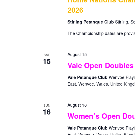
r
.
a
2026
c
S
t
e
h
e
Stirling Petanque Club
Stirling, 
a
.
a
r
The Championship dates are provis
c
n
h
d
f
V
August 15
o
SAT
15
r
i
Vale Open Doubles
E
e
v
Vale Petanque Club
Wenvoe Playin
w
e
East, Wenvoe, Wales, United King
n
s
t
N
s
August 16
SUN
a
b
16
Women’s Open Dou
y
v
K
i
Vale Petanque Club
Wenvoe Playin
e
East, Wenvoe, Wales, United King
y