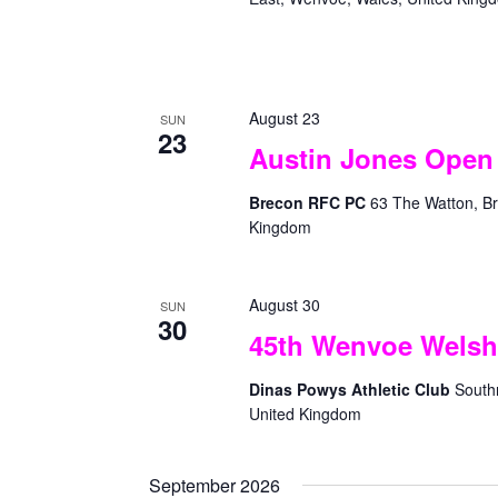
g
w
a
o
t
r
d
i
August 23
.
SUN
o
23
Austin Jones Open 
n
Brecon RFC PC
63 The Watton, Br
Kingdom
August 30
SUN
30
45th Wenvoe Welsh
Dinas Powys Athletic Club
South
United Kingdom
September 2026