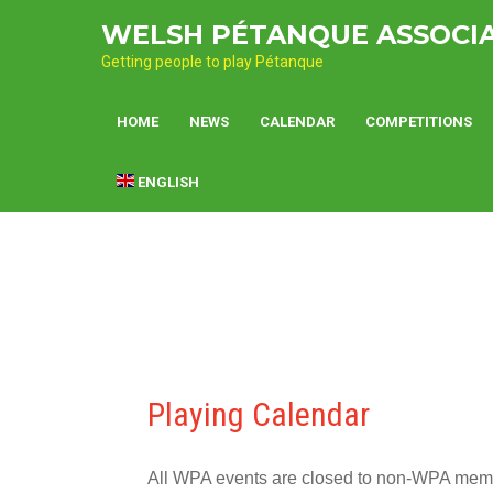
Skip
WELSH PÉTANQUE ASSOCI
to
content
Getting people to play Pétanque
HOME
NEWS
CALENDAR
COMPETITIONS
ENGLISH
Playing Calendar
All WPA events are closed to non-WPA member