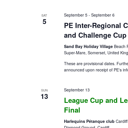
September 5
-
September 6
SAT
5
PE Inter-Regional
and Challenge Cup –
Sand Bay Holiday Village
Beach R
Super-Mare, Somerset, United Ki
These are provisional dates. Further
announced upon receipt of PE's inf
September 13
SUN
13
League Cup and Le
Final
Harlequins Pétanque club
Cardif
Diamond Ground, Cardiff