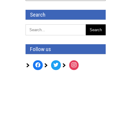
Search
Follow us
facebook
twitter
instagram