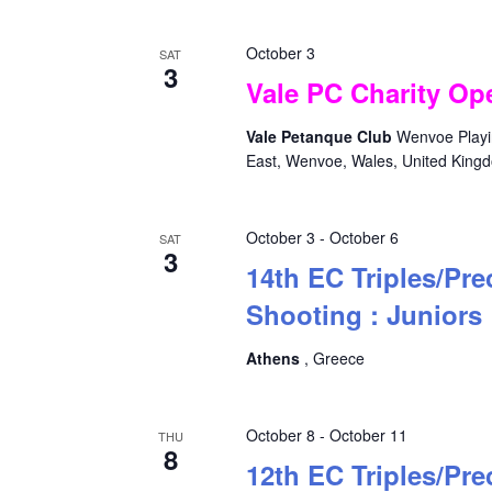
October 3
SAT
3
Vale PC Charity Ope
Vale Petanque Club
Wenvoe Playin
East, Wenvoe, Wales, United King
October 3
-
October 6
SAT
3
14th EC Triples/Pre
Shooting : Juniors
Athens
, Greece
October 8
-
October 11
THU
8
12th EC Triples/Pre