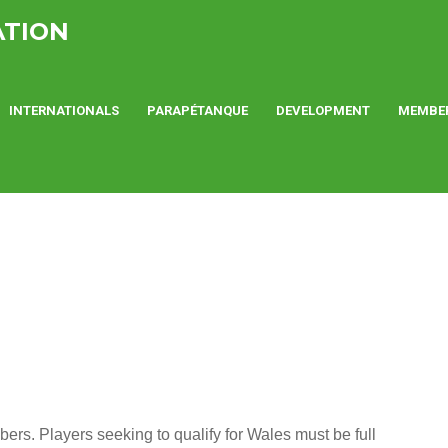
ATION
INTERNATIONALS
PARAPÉTANQUE
DEVELOPMENT
MEMBE
s. Players seeking to qualify for Wales must be full