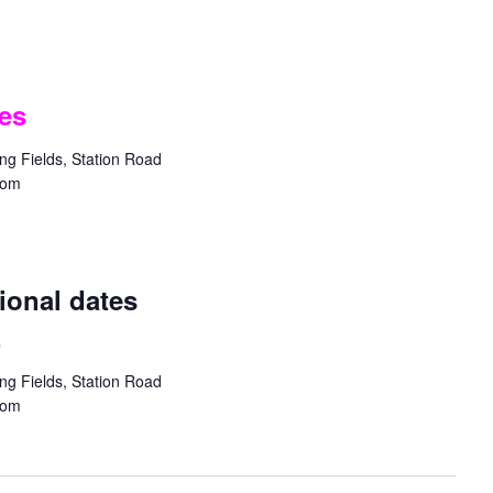
es
g Fields, Station Road
dom
ional dates
.
g Fields, Station Road
dom