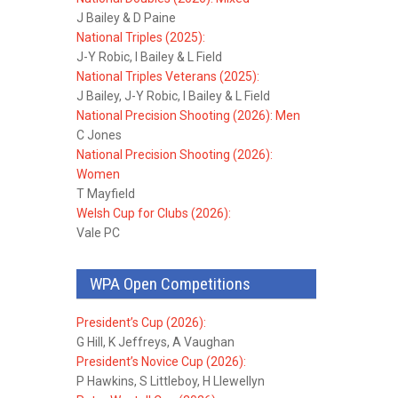
J Bailey & D Paine
National Triples (2025):
J-Y Robic, I Bailey & L Field
National Triples Veterans (2025):
J Bailey, J-Y Robic, I Bailey & L Field
National Precision Shooting (2026): Men
C Jones
National Precision Shooting (2026):
Women
T Mayfield
Welsh Cup for Clubs (2026):
Vale PC
WPA Open Competitions
President’s Cup (2026):
G Hill, K Jeffreys, A Vaughan
President’s Novice Cup (2026):
P Hawkins, S Littleboy, H Llewellyn