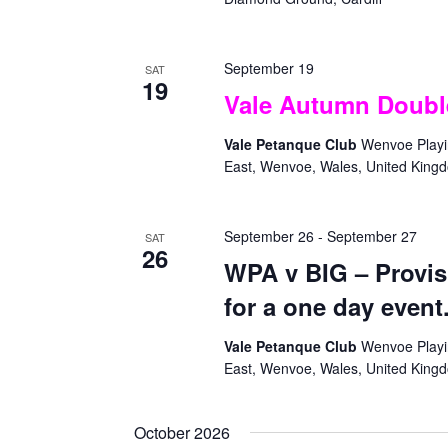
September 19
SAT
19
Vale Autumn Doubl
Vale Petanque Club
Wenvoe Playin
East, Wenvoe, Wales, United King
September 26
-
September 27
SAT
26
WPA v BIG – Provis
for a one day event
Vale Petanque Club
Wenvoe Playin
East, Wenvoe, Wales, United King
October 2026