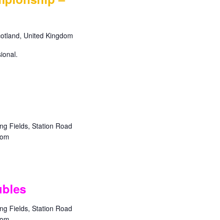
a
v
i
Scotland, United Kingdom
g
a
ional.
t
i
o
n
g Fields, Station Road
dom
bles
g Fields, Station Road
dom