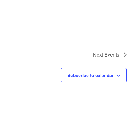
Next
Events
Subscribe to calendar