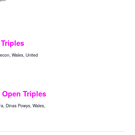
Triples
econ, Wales, United
 Open Triples
ra, Dinas Powys, Wales,