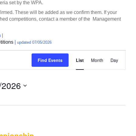
eria set by the WPA.
nfirmed. These will be added as we confirm them. If your
blished competitions, contact a member of the Management
m
|
itions
|
updated 07/05/2026
E
Find Events
List
Month
Day
v
e
n
/2026
t
V
i
e
w
s
N
mpionship –