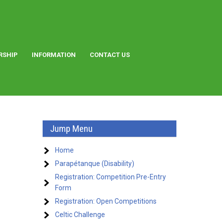
RSHIP
INFORMATION
CONTACT US
Jump Menu
Home
Parapétanque (Disability)
Registration: Competition Pre-Entry
Form
Registration: Open Competitions
Celtic Challenge