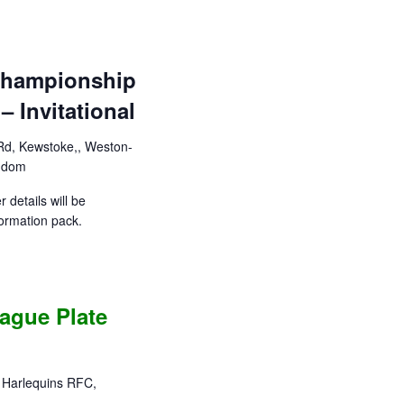
 Championship
 Invitational
d, Kewstoke,, Weston-
ngdom
 details will be
ormation pack.
ague Plate
f Harlequins RFC,