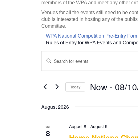
members of the WPA and meet any other crit
Venues for all the events still need to be co
club is interested in hosting any of the pu
Committee.
WPA National Competition Pre-Entry For
Rules of Entry for WPA Events and Compet
Events
E
E
v
n
t
e
e
n
Now
 - 
08/10
r
Today
t
K
S
e
s
e
y
August 2026
S
l
w
e
e
o
c
August 8
-
August 9
r
SAT
a
t
8
d
Home Nations Cha
d