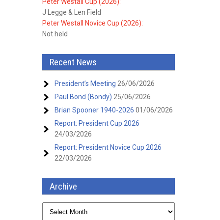
Peter Westall Cup (2026):
J Legge & Len Field
Peter Westall Novice Cup (2026):
Not held
Recent News
President’s Meeting
26/06/2026
Paul Bond (Bondy)
25/06/2026
Brian Spooner 1940-2026
01/06/2026
Report: President Cup 2026
24/03/2026
Report: President Novice Cup 2026
22/03/2026
Archive
Archive