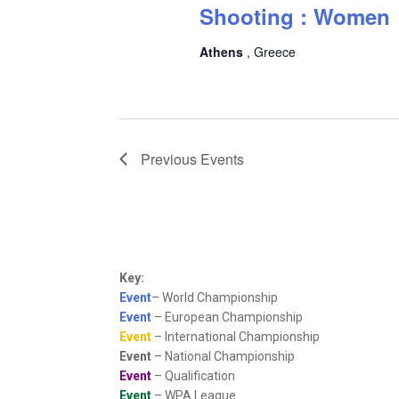
Shooting : Women
Athens
, Greece
Previous
Events
Key:
Event
– World Championship
Event
– European Championship
Event
– International Championship
Event
– National Championship
Event
– Qualification
Event
– WPA League