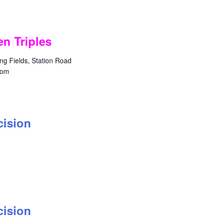
n Triples
g Fields, Station Road
dom
cision
cision