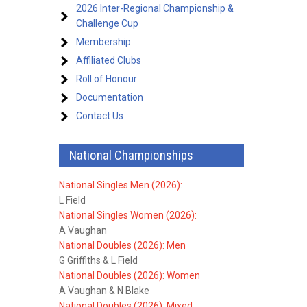
2026 Inter-Regional Championship &
Challenge Cup
Membership
Affiliated Clubs
Roll of Honour
Documentation
Contact Us
National Championships
National Singles Men (2026):
L Field
National Singles Women (2026):
A Vaughan
National Doubles (2026): Men
G Griffiths & L Field
National Doubles (2026): Women
A Vaughan & N Blake
National Doubles (2026): Mixed