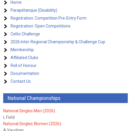
Home
Parapétanque (Disability)
Registration: Competition Pre-Entry Form
Registration: Open Competitions
Celtic Challenge
2026 Inter-Regional Championship & Challenge Cup
Membership
Affiliated Clubs
Roll of Honour
Documentation
Contact Us
National Championships
National Singles Men (2026):
L Field
National Singles Women (2026):
A Vaughan