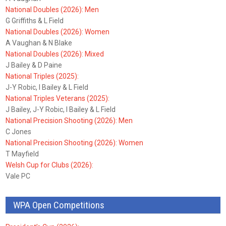
National Doubles (2026): Men
G Griffiths & L Field
National Doubles (2026): Women
A Vaughan & N Blake
National Doubles (2026): Mixed
J Bailey & D Paine
National Triples (2025):
J-Y Robic, I Bailey & L Field
National Triples Veterans (2025):
J Bailey, J-Y Robic, I Bailey & L Field
National Precision Shooting (2026): Men
C Jones
National Precision Shooting (2026): Women
T Mayfield
Welsh Cup for Clubs (2026):
Vale PC
WPA Open Competitions