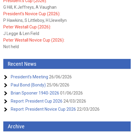
President’s Cup (2026):
G Hill, K Jeffreys, A Vaughan
President’s Novice Cup (2026):
P Hawkins, S Littleboy, H Llewellyn
Peter Westall Cup (2026):
J Legge & Len Field
Peter Westall Novice Cup (2026):
Not held
Recent News
President’s Meeting
26/06/2026
Paul Bond (Bondy)
25/06/2026
Brian Spooner 1940-2026
01/06/2026
Report: President Cup 2026
24/03/2026
Report: President Novice Cup 2026
22/03/2026
Archive